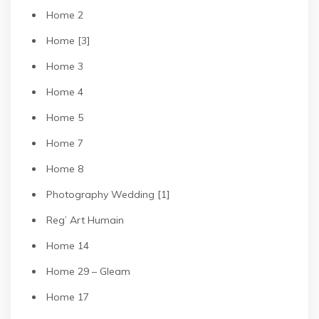
Home 2
Home [3]
Home 3
Home 4
Home 5
Home 7
Home 8
Photography Wedding [1]
Reg’ Art Humain
Home 14
Home 29 – Gleam
Home 17