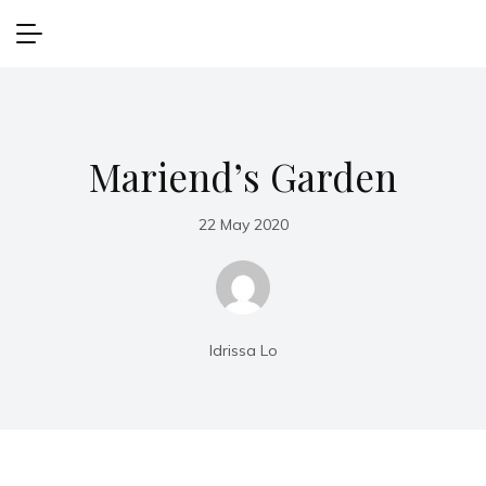
Mariend’s Garden
22 May 2020
Idrissa Lo