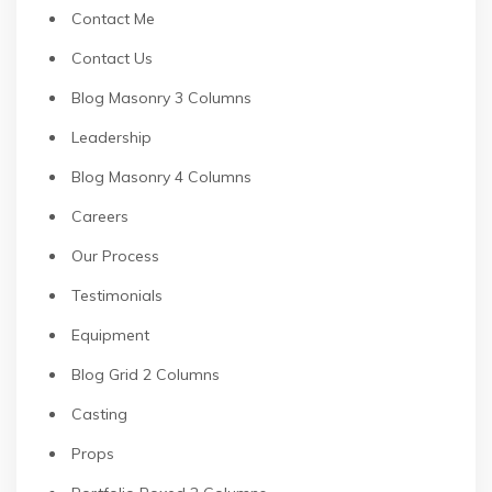
Contact Me
Contact Us
Blog Masonry 3 Columns
Leadership
Blog Masonry 4 Columns
Careers
Our Process
Testimonials
Equipment
Blog Grid 2 Columns
Casting
Props