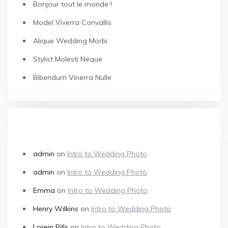
Bonjour tout le monde !
Model Viverra Convallis
Alique Wedding Morbi
Stylist Molesti Neque
Bibendum Vinerra Nulle
RECENT COMMENTS
admin
on
Intro to Wedding Photo
admin
on
Intro to Wedding Photo
Emma
on
Intro to Wedding Photo
Henry Wilkins
on
Intro to Wedding Photo
Lorein Pills
on
Intro to Wedding Photo