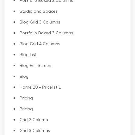
Portfolio Boxed 2 Columns
Studio and Spaces
Blog Grid 3 Columns
Portfolio Boxed 3 Columns
Blog Grid 4 Columns
Blog List
Blog Full Screen
Blog
Home 20 – Pricelist 1
Pricing
Pricing
Grid 2 Column
Grid 3 Columns