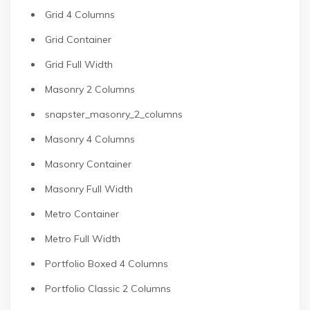
Grid 4 Columns
Grid Container
Grid Full Width
Masonry 2 Columns
snapster_masonry_2_columns
Masonry 4 Columns
Masonry Container
Masonry Full Width
Metro Container
Metro Full Width
Portfolio Boxed 4 Columns
Portfolio Classic 2 Columns