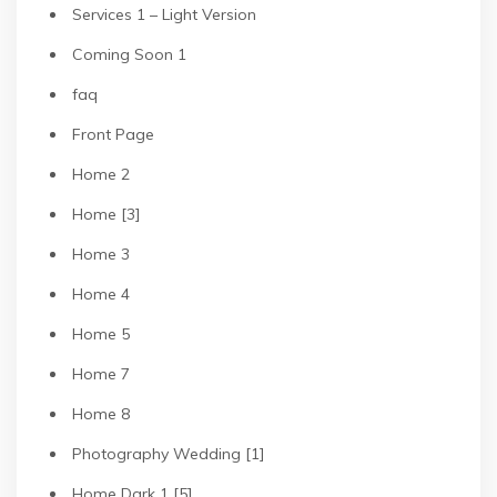
Services 1 – Light Version
Coming Soon 1
faq
Front Page
Home 2
Home [3]
Home 3
Home 4
Home 5
Home 7
Home 8
Photography Wedding [1]
Home Dark 1 [5]