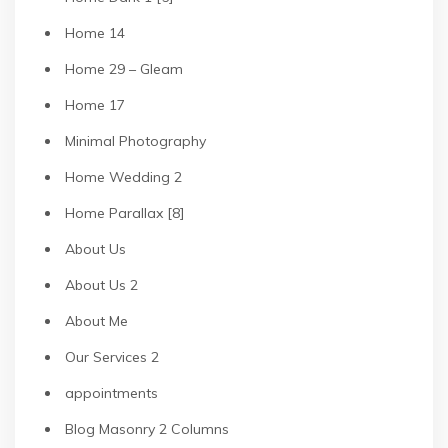
Home 14
Home 29 – Gleam
Home 17
Minimal Photography
Home Wedding 2
Home Parallax [8]
About Us
About Us 2
About Me
Our Services 2
appointments
Blog Masonry 2 Columns