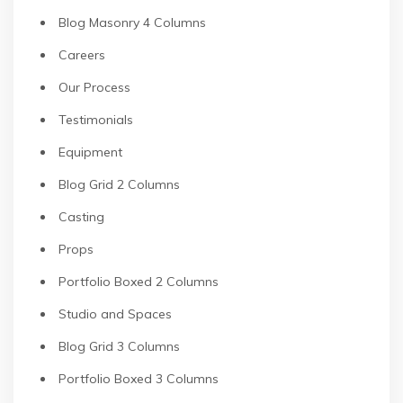
Blog Masonry 4 Columns
Careers
Our Process
Testimonials
Equipment
Blog Grid 2 Columns
Casting
Props
Portfolio Boxed 2 Columns
Studio and Spaces
Blog Grid 3 Columns
Portfolio Boxed 3 Columns