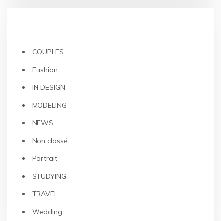
CATEGORIES
COUPLES
Fashion
IN DESIGN
MODELING
NEWS
Non classé
Portrait
STUDYING
TRAVEL
Wedding