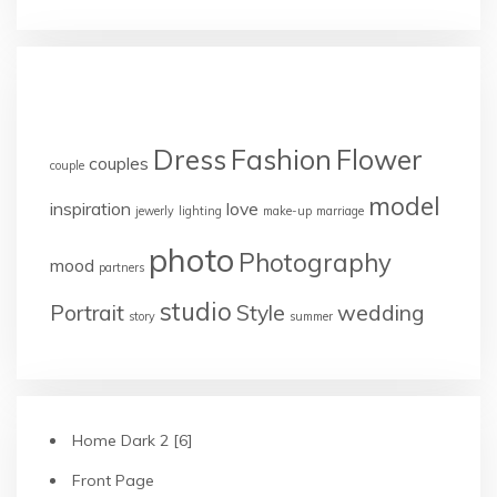
TAGS
Dress
Fashion
Flower
couples
couple
model
inspiration
love
jewerly
lighting
make-up
marriage
photo
Photography
mood
partners
studio
Portrait
Style
wedding
story
summer
Home Dark 2 [6]
Front Page