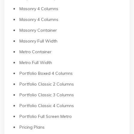
Masonry 4 Columns
Masonry 4 Columns
Masonry Container
Masonry Full Width
Metro Container
Metro Full Width
Portfolio Boxed 4 Columns
Portfolio Classic 2 Columns
Portfolio Classic 3 Columns
Portfolio Classic 4 Columns
Portfolio Full Screen Metro
Pricing Plans