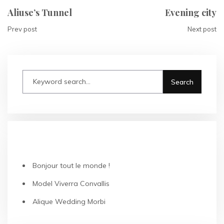
Aliuse’s Tunnel
Evening city
Prev post
Next post
RECENT POSTS
Bonjour tout le monde !
Model Viverra Convallis
Alique Wedding Morbi