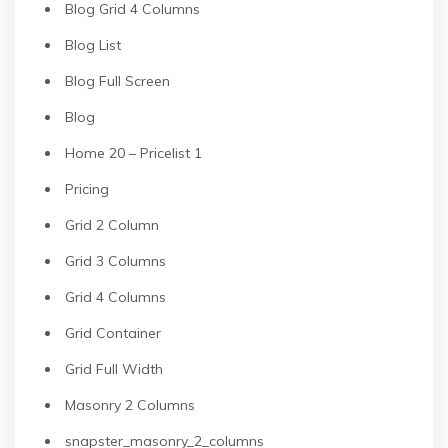
Blog Grid 4 Columns
Blog List
Blog Full Screen
Blog
Home 20 – Pricelist 1
Pricing
Grid 2 Column
Grid 3 Columns
Grid 4 Columns
Grid Container
Grid Full Width
Masonry 2 Columns
snapster_masonry_2_columns