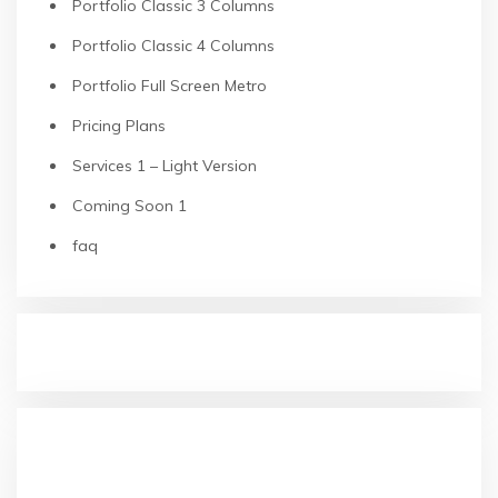
Portfolio Classic 3 Columns
Portfolio Classic 4 Columns
Portfolio Full Screen Metro
Pricing Plans
Services 1 – Light Version
Coming Soon 1
faq
RECENT POSTS