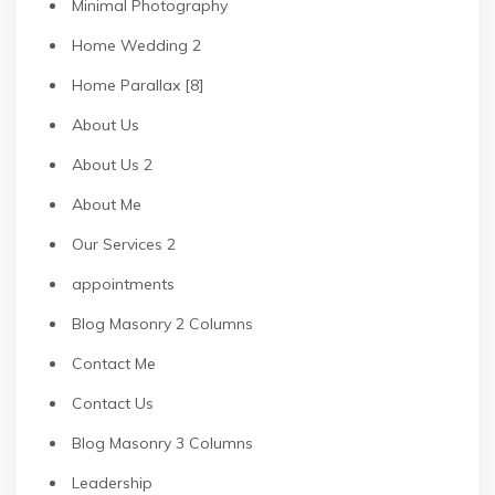
Minimal Photography
Home Wedding 2
Home Parallax [8]
About Us
About Us 2
About Me
Our Services 2
appointments
Blog Masonry 2 Columns
Contact Me
Contact Us
Blog Masonry 3 Columns
Leadership