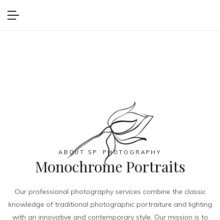
ABOUT SP. PHOTOGRAPHY
Monochrome Portraits
Our professional photography services combine the classic
knowledge of traditional photographic portraiture and lighting
with an innovative and contemporary style. Our mission is to