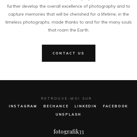
further develop the overall excellence of photography and to
capture memories that will be cherished for a lifetime, in the
timeless photographs, made thanks to and for the many souls
that roam the Earth.
CONTACT US
RETROUVE-MOI SUR :
INSTAGRAM
BECHANCE
LINKEDIN
FACEBOOK
UNSPLASH
fotografik33