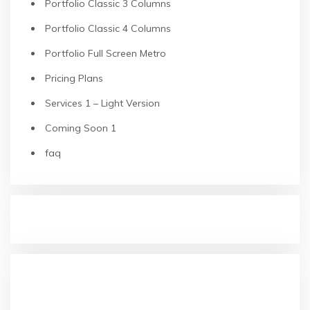
Portfolio Classic 3 Columns
Portfolio Classic 4 Columns
Portfolio Full Screen Metro
Pricing Plans
Services 1 – Light Version
Coming Soon 1
faq
RECENT POSTS