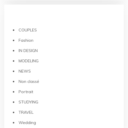
CATEGORIES
COUPLES
Fashion
IN DESIGN
MODELING
NEWS
Non classé
Portrait
STUDYING
TRAVEL
Wedding