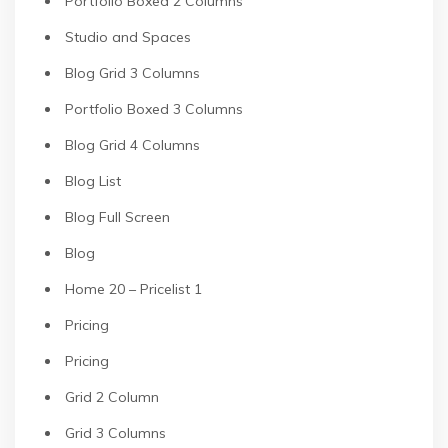
Portfolio Boxed 2 Columns
Studio and Spaces
Blog Grid 3 Columns
Portfolio Boxed 3 Columns
Blog Grid 4 Columns
Blog List
Blog Full Screen
Blog
Home 20 – Pricelist 1
Pricing
Pricing
Grid 2 Column
Grid 3 Columns