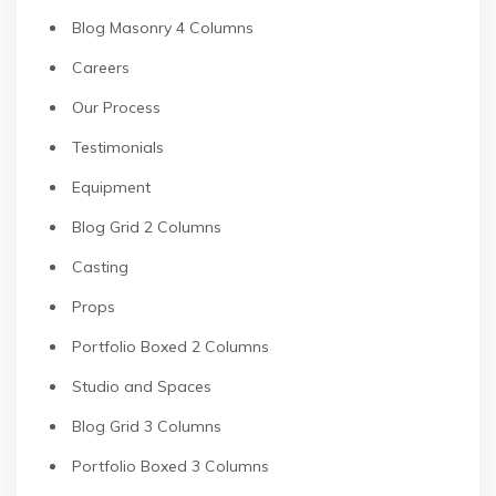
Blog Masonry 4 Columns
Careers
Our Process
Testimonials
Equipment
Blog Grid 2 Columns
Casting
Props
Portfolio Boxed 2 Columns
Studio and Spaces
Blog Grid 3 Columns
Portfolio Boxed 3 Columns