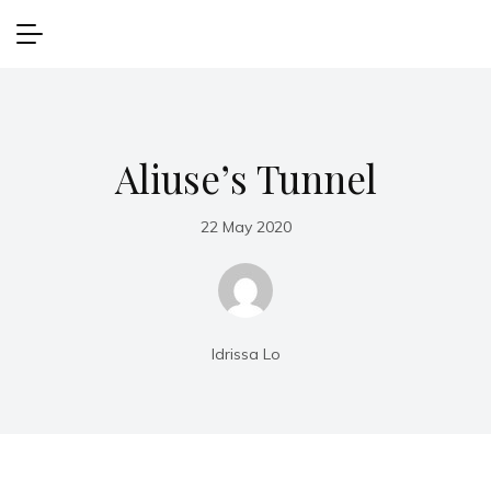
Aliuse’s Tunnel
22 May 2020
Idrissa Lo