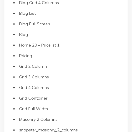
Blog Grid 4 Columns
Blog List
Blog Full Screen
Blog
Home 20 – Pricelist 1
Pricing
Grid 2 Column
Grid 3 Columns
Grid 4 Columns
Grid Container
Grid Full Width
Masonry 2 Columns
snapster_masonry_2_columns