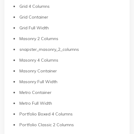
Grid 4 Columns
Grid Container
Grid Full Width
Masonry 2 Columns
snapster_masonry_2_columns
Masonry 4 Columns
Masonry Container
Masonry Full Width
Metro Container
Metro Full Width
Portfolio Boxed 4 Columns
Portfolio Classic 2 Columns