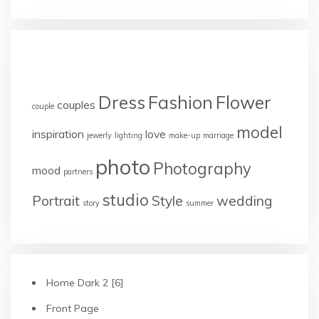
TAGS
Dress
Fashion
Flower
couples
couple
model
inspiration
love
jewerly
lighting
make-up
marriage
photo
Photography
mood
partners
studio
Portrait
Style
wedding
story
summer
Home Dark 2 [6]
Front Page