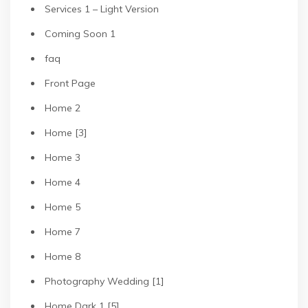
Services 1 – Light Version
Coming Soon 1
faq
Front Page
Home 2
Home [3]
Home 3
Home 4
Home 5
Home 7
Home 8
Photography Wedding [1]
Home Dark 1 [5]