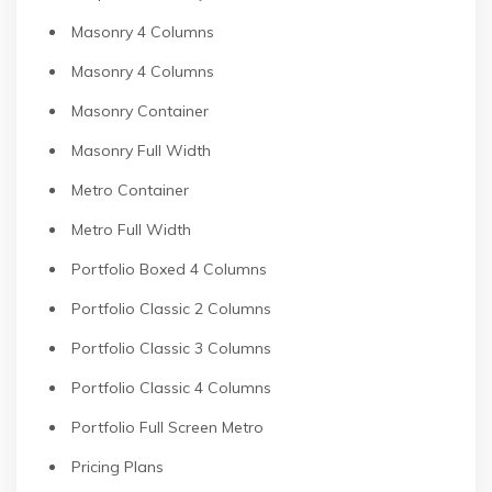
Masonry 4 Columns
Masonry 4 Columns
Masonry Container
Masonry Full Width
Metro Container
Metro Full Width
Portfolio Boxed 4 Columns
Portfolio Classic 2 Columns
Portfolio Classic 3 Columns
Portfolio Classic 4 Columns
Portfolio Full Screen Metro
Pricing Plans