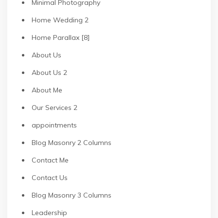
Minimal Photography
Home Wedding 2
Home Parallax [8]
About Us
About Us 2
About Me
Our Services 2
appointments
Blog Masonry 2 Columns
Contact Me
Contact Us
Blog Masonry 3 Columns
Leadership