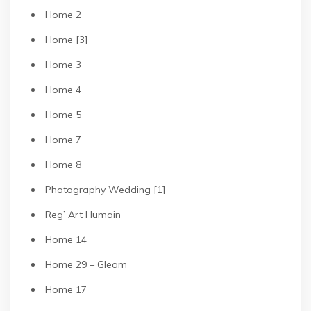
Home 2
Home [3]
Home 3
Home 4
Home 5
Home 7
Home 8
Photography Wedding [1]
Reg’ Art Humain
Home 14
Home 29 – Gleam
Home 17