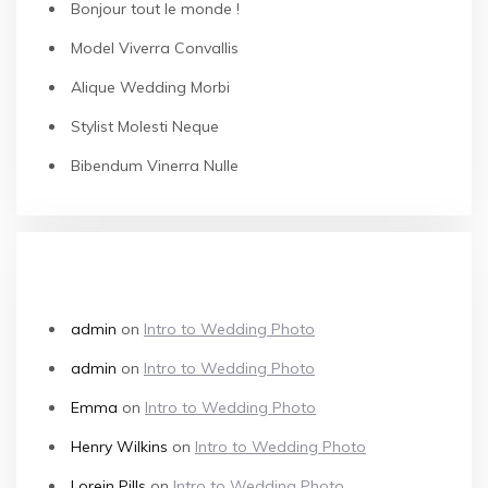
Bonjour tout le monde !
Model Viverra Convallis
Alique Wedding Morbi
Stylist Molesti Neque
Bibendum Vinerra Nulle
RECENT COMMENTS
admin
on
Intro to Wedding Photo
admin
on
Intro to Wedding Photo
Emma
on
Intro to Wedding Photo
Henry Wilkins
on
Intro to Wedding Photo
Lorein Pills
on
Intro to Wedding Photo