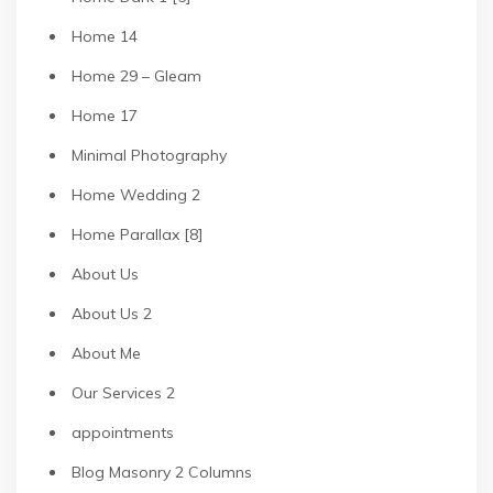
Home 14
Home 29 – Gleam
Home 17
Minimal Photography
Home Wedding 2
Home Parallax [8]
About Us
About Us 2
About Me
Our Services 2
appointments
Blog Masonry 2 Columns