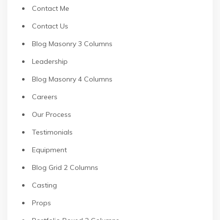
Contact Me
Contact Us
Blog Masonry 3 Columns
Leadership
Blog Masonry 4 Columns
Careers
Our Process
Testimonials
Equipment
Blog Grid 2 Columns
Casting
Props