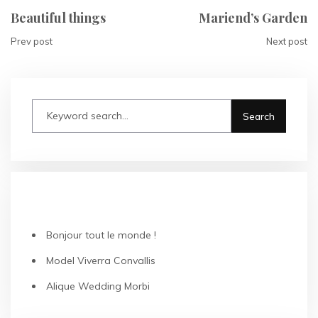
Beautiful things
Mariend’s Garden
Prev post
Next post
RECENT POSTS
Bonjour tout le monde !
Model Viverra Convallis
Alique Wedding Morbi