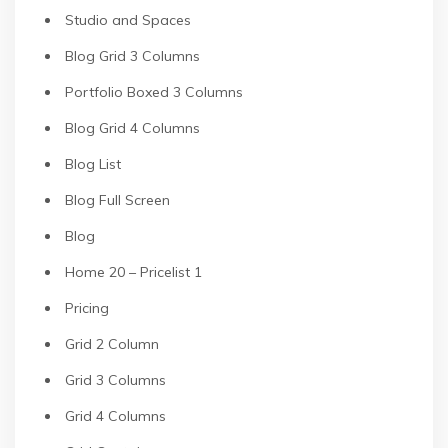
Studio and Spaces
Blog Grid 3 Columns
Portfolio Boxed 3 Columns
Blog Grid 4 Columns
Blog List
Blog Full Screen
Blog
Home 20 – Pricelist 1
Pricing
Grid 2 Column
Grid 3 Columns
Grid 4 Columns