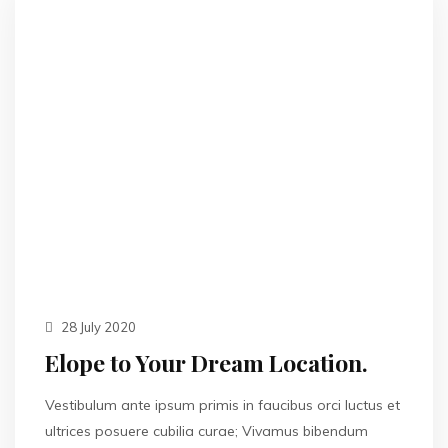
28 July 2020
Elope to Your Dream Location.
Vestibulum ante ipsum primis in faucibus orci luctus et
ultrices posuere cubilia curae; Vivamus bibendum