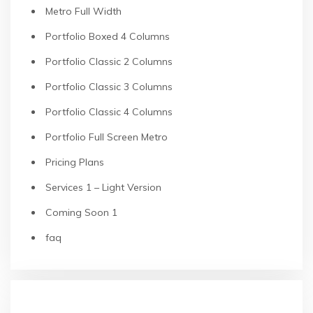
Metro Full Width
Portfolio Boxed 4 Columns
Portfolio Classic 2 Columns
Portfolio Classic 3 Columns
Portfolio Classic 4 Columns
Portfolio Full Screen Metro
Pricing Plans
Services 1 – Light Version
Coming Soon 1
faq