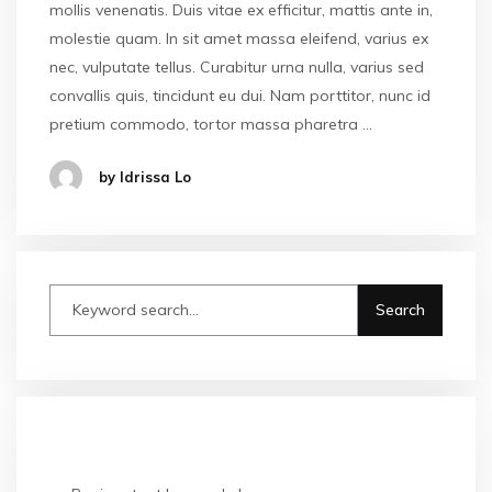
mollis venenatis. Duis vitae ex efficitur, mattis ante in,
molestie quam. In sit amet massa eleifend, varius ex
nec, vulputate tellus. Curabitur urna nulla, varius sed
convallis quis, tincidunt eu dui. Nam porttitor, nunc id
pretium commodo, tortor massa pharetra …
by Idrissa Lo
RECENT POSTS