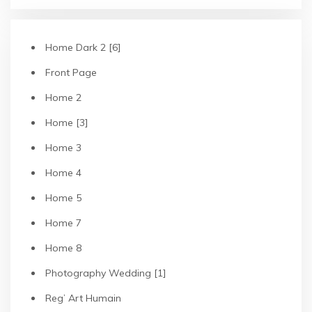
Home Dark 2 [6]
Front Page
Home 2
Home [3]
Home 3
Home 4
Home 5
Home 7
Home 8
Photography Wedding [1]
Reg’ Art Humain