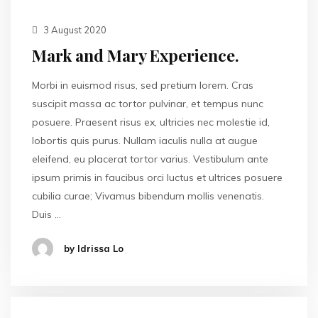
3 August 2020
Mark and Mary Experience.
Morbi in euismod risus, sed pretium lorem. Cras
suscipit massa ac tortor pulvinar, et tempus nunc
posuere. Praesent risus ex, ultricies nec molestie id,
lobortis quis purus. Nullam iaculis nulla at augue
eleifend, eu placerat tortor varius. Vestibulum ante
ipsum primis in faucibus orci luctus et ultrices posuere
cubilia curae; Vivamus bibendum mollis venenatis.
Duis …
by Idrissa Lo