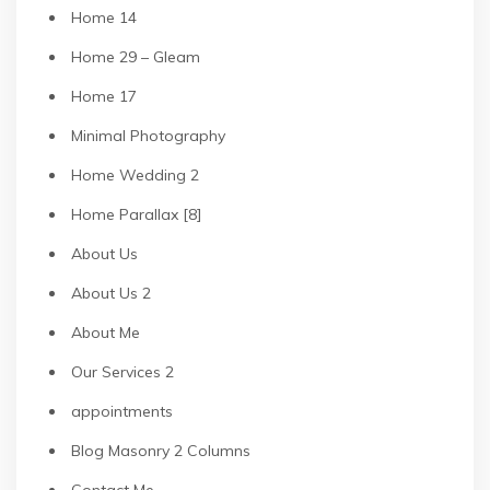
Home 14
Home 29 – Gleam
Home 17
Minimal Photography
Home Wedding 2
Home Parallax [8]
About Us
About Us 2
About Me
Our Services 2
appointments
Blog Masonry 2 Columns
Contact Me