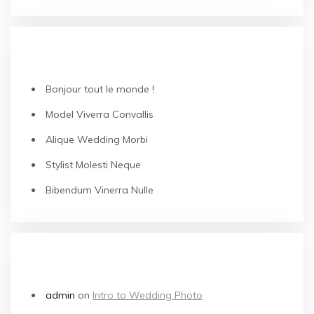
RECENT POSTS
Bonjour tout le monde !
Model Viverra Convallis
Alique Wedding Morbi
Stylist Molesti Neque
Bibendum Vinerra Nulle
RECENT COMMENTS
admin
on
Intro to Wedding Photo