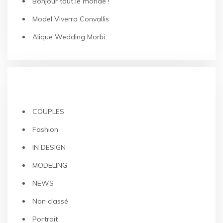
Bonjour tout le monde !
Model Viverra Convallis
Alique Wedding Morbi
CATEGORIES
COUPLES
Fashion
IN DESIGN
MODELING
NEWS
Non classé
Portrait