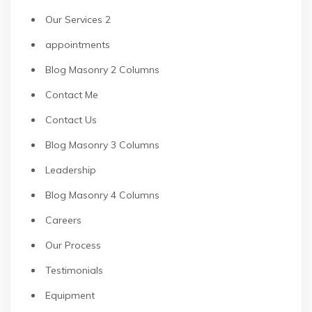
Our Services 2
appointments
Blog Masonry 2 Columns
Contact Me
Contact Us
Blog Masonry 3 Columns
Leadership
Blog Masonry 4 Columns
Careers
Our Process
Testimonials
Equipment