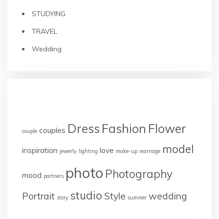
STUDYING
TRAVEL
Wedding
TAGS
Dress
Fashion
Flower
couples
couple
model
inspiration
love
jewerly
lighting
make-up
marriage
photo
Photography
mood
partners
studio
Portrait
Style
wedding
story
summer