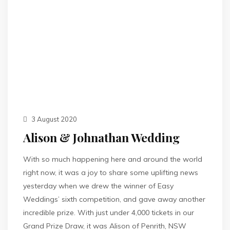
3 August 2020
Alison & Johnathan Wedding
With so much happening here and around the world
right now, it was a joy to share some uplifting news
yesterday when we drew the winner of Easy
Weddings’ sixth competition, and gave away another
incredible prize. With just under 4,000 tickets in our
Grand Prize Draw, it was Alison of Penrith, NSW