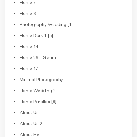
Home 7
Home 8
Photography Wedding [1]
Home Dark 1 [5]
Home 14
Home 29 – Gleam
Home 17
Minimal Photography
Home Wedding 2
Home Parallax [8]
About Us
About Us 2
About Me