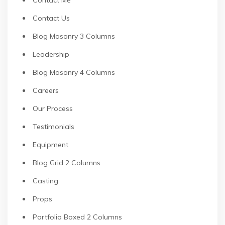
Contact Us
Blog Masonry 3 Columns
Leadership
Blog Masonry 4 Columns
Careers
Our Process
Testimonials
Equipment
Blog Grid 2 Columns
Casting
Props
Portfolio Boxed 2 Columns