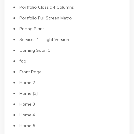
Portfolio Classic 4 Columns
Portfolio Full Screen Metro
Pricing Plans
Services 1 – Light Version
Coming Soon 1
faq
Front Page
Home 2
Home [3]
Home 3
Home 4
Home 5