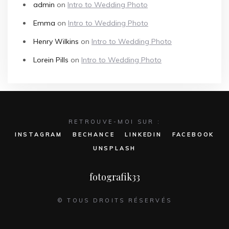
admin
on
Intro to Wedding Photo
Emma
on
Intro to Wedding Photo
Henry Wilkins
on
Intro to Wedding Photo
Lorein Pills
on
Intro to Wedding Photo
RETROUVE-MOI SUR :
INSTAGRAM
BECHANCE
LINKEDIN
FACEBOOK
UNSPLASH
fotografik33
© TOUS DROITS RÉSERVÉS