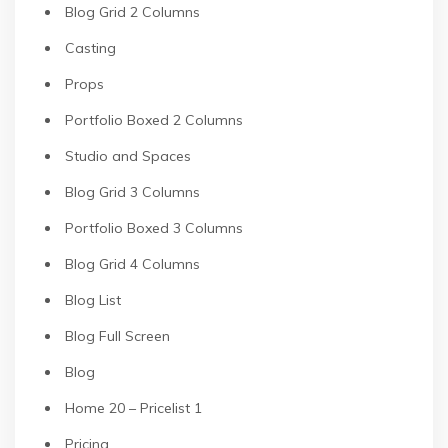
Blog Grid 2 Columns
Casting
Props
Portfolio Boxed 2 Columns
Studio and Spaces
Blog Grid 3 Columns
Portfolio Boxed 3 Columns
Blog Grid 4 Columns
Blog List
Blog Full Screen
Blog
Home 20 – Pricelist 1
Pricing