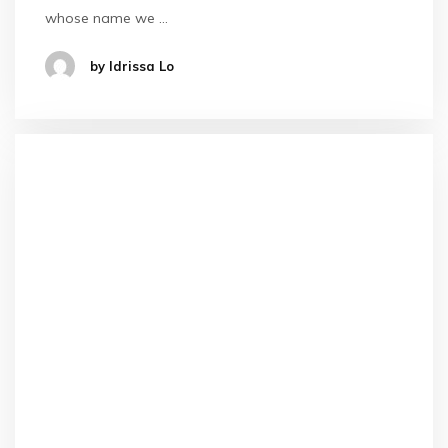
whose name we …
by Idrissa Lo