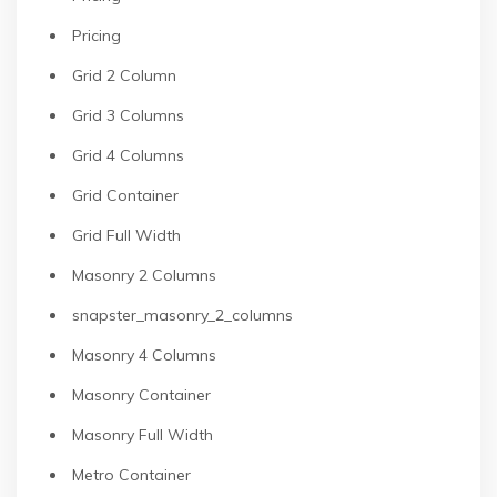
Pricing
Grid 2 Column
Grid 3 Columns
Grid 4 Columns
Grid Container
Grid Full Width
Masonry 2 Columns
snapster_masonry_2_columns
Masonry 4 Columns
Masonry Container
Masonry Full Width
Metro Container