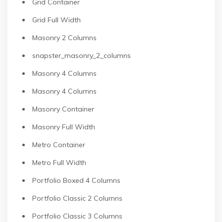
Grid Container
Grid Full Width
Masonry 2 Columns
snapster_masonry_2_columns
Masonry 4 Columns
Masonry 4 Columns
Masonry Container
Masonry Full Width
Metro Container
Metro Full Width
Portfolio Boxed 4 Columns
Portfolio Classic 2 Columns
Portfolio Classic 3 Columns