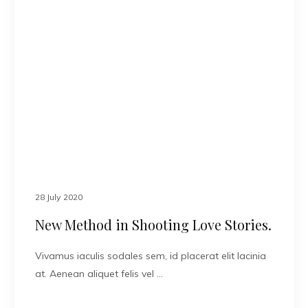
28 July 2020
New Method in Shooting Love Stories.
Vivamus iaculis sodales sem, id placerat elit lacinia
at. Aenean aliquet felis vel …