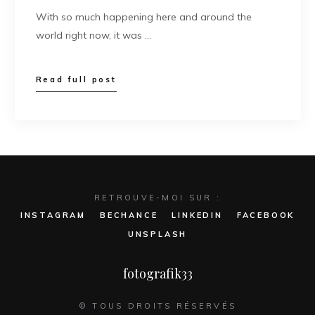
With so much happening here and around the
world right now, it was …
Read full post
RETROUVE-MOI SUR :
INSTAGRAM
BECHANCE
LINKEDIN
FACEBOOK
UNSPLASH
fotografik33
© TOUS DROITS RÉSERVÉS