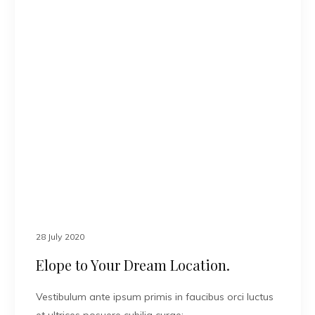
28 July 2020
Elope to Your Dream Location.
Vestibulum ante ipsum primis in faucibus orci luctus