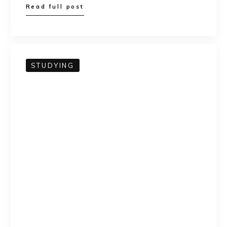
Read full post
STUDYING