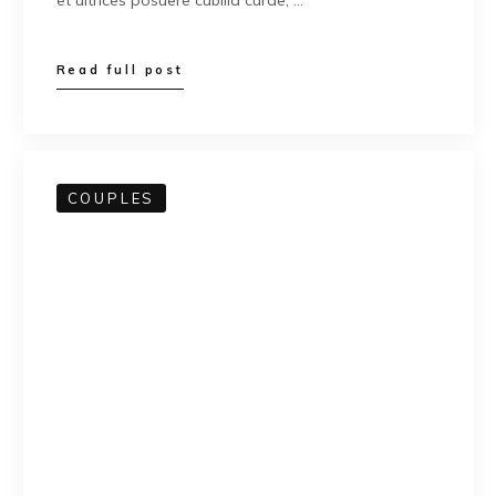
et ultrices posuere cubilia curae; …
Read full post
COUPLES