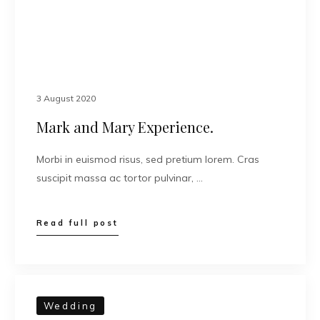
3 August 2020
Mark and Mary Experience.
Morbi in euismod risus, sed pretium lorem. Cras
suscipit massa ac tortor pulvinar, …
Read full post
Wedding