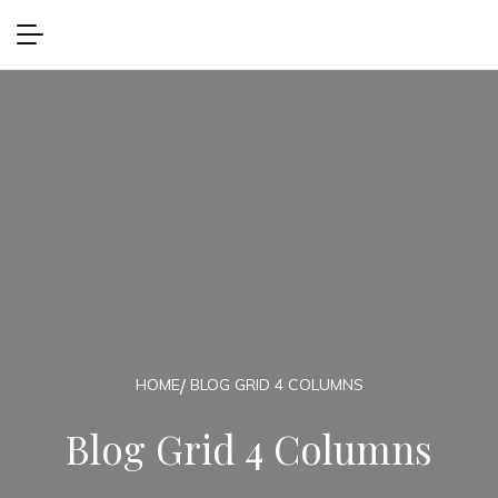
HOME
BLOG GRID 4 COLUMNS
Blog Grid 4 Columns