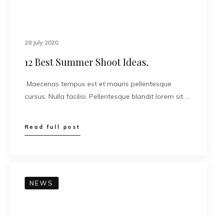
28 July 2020
12 Best Summer Shoot Ideas.
Maecenas tempus est et mauris pellentesque
cursus. Nulla facilisi. Pellentesque blandit lorem sit …
Read full post
NEWS