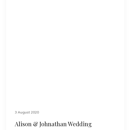
3 August 2020
Alison & Johnathan Wedding