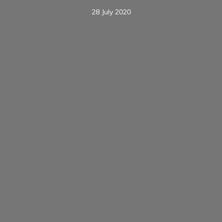
28 July 2020