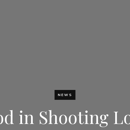
NEWS
 in Shooting Lo