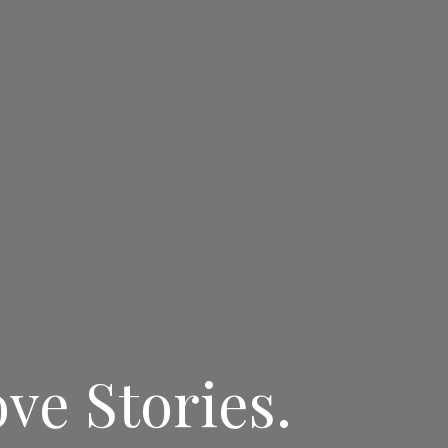
ve Stories.