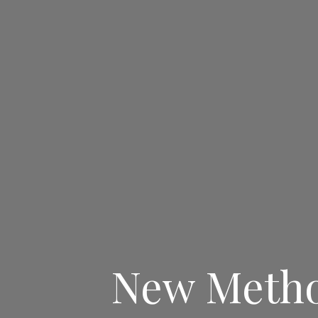
New Method