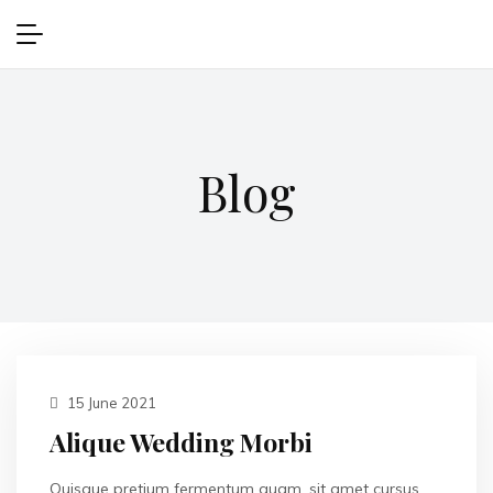
Blog
15 June 2021
Alique Wedding Morbi
Quisque pretium fermentum quam, sit amet cursus