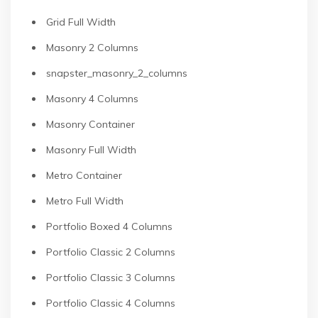
Grid Full Width
Masonry 2 Columns
snapster_masonry_2_columns
Masonry 4 Columns
Masonry Container
Masonry Full Width
Metro Container
Metro Full Width
Portfolio Boxed 4 Columns
Portfolio Classic 2 Columns
Portfolio Classic 3 Columns
Portfolio Classic 4 Columns