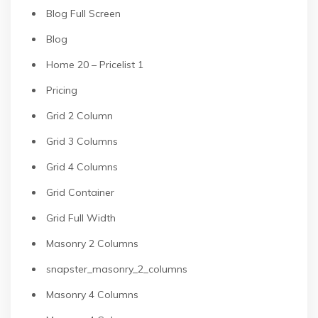
Blog Full Screen
Blog
Home 20 – Pricelist 1
Pricing
Grid 2 Column
Grid 3 Columns
Grid 4 Columns
Grid Container
Grid Full Width
Masonry 2 Columns
snapster_masonry_2_columns
Masonry 4 Columns