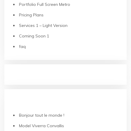
Portfolio Full Screen Metro
Pricing Plans
Services 1 – Light Version
Coming Soon 1
faq
RECENT POSTS
Bonjour tout le monde !
Model Viverra Convallis