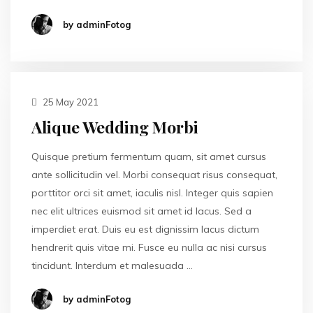
by adminFotog
25 May 2021
Alique Wedding Morbi
Quisque pretium fermentum quam, sit amet cursus
ante sollicitudin vel. Morbi consequat risus consequat,
porttitor orci sit amet, iaculis nisl. Integer quis sapien
nec elit ultrices euismod sit amet id lacus. Sed a
imperdiet erat. Duis eu est dignissim lacus dictum
hendrerit quis vitae mi. Fusce eu nulla ac nisi cursus
tincidunt. Interdum et malesuada …
by adminFotog