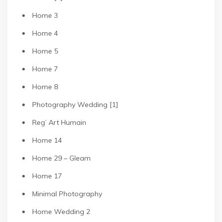
Home 3
Home 4
Home 5
Home 7
Home 8
Photography Wedding [1]
Reg’ Art Humain
Home 14
Home 29 – Gleam
Home 17
Minimal Photography
Home Wedding 2