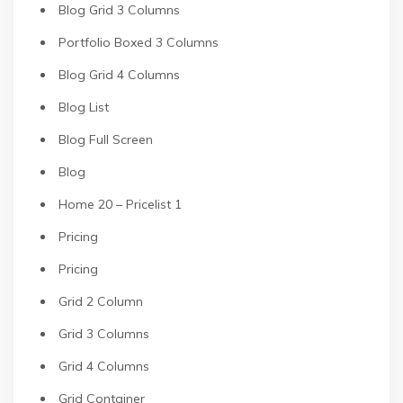
Blog Grid 3 Columns
Portfolio Boxed 3 Columns
Blog Grid 4 Columns
Blog List
Blog Full Screen
Blog
Home 20 – Pricelist 1
Pricing
Pricing
Grid 2 Column
Grid 3 Columns
Grid 4 Columns
Grid Container