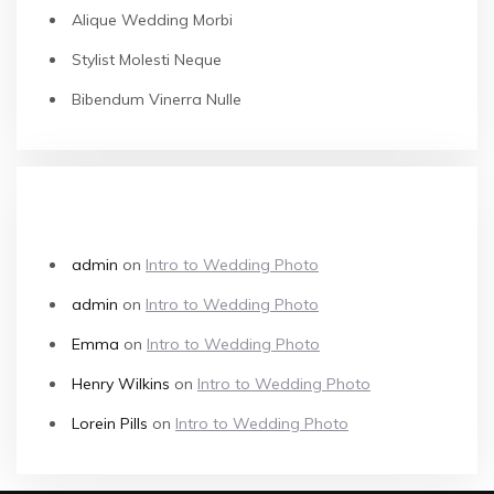
Alique Wedding Morbi
Stylist Molesti Neque
Bibendum Vinerra Nulle
RECENT COMMENTS
admin
on
Intro to Wedding Photo
admin
on
Intro to Wedding Photo
Emma
on
Intro to Wedding Photo
Henry Wilkins
on
Intro to Wedding Photo
Lorein Pills
on
Intro to Wedding Photo