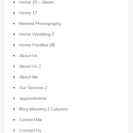
Home 29 – Gleam
Home 17
Minimal Photography
Home Wedding 2
Home Parallax [8]
About Us
About Us 2
About Me
Our Services 2
appointments
Blog Masonry 2 Columns
Contact Me
Contact Us