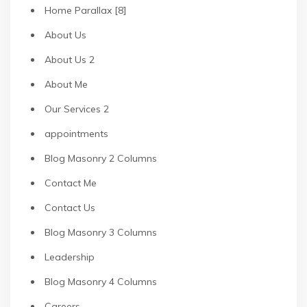
Home Parallax [8]
About Us
About Us 2
About Me
Our Services 2
appointments
Blog Masonry 2 Columns
Contact Me
Contact Us
Blog Masonry 3 Columns
Leadership
Blog Masonry 4 Columns
Careers