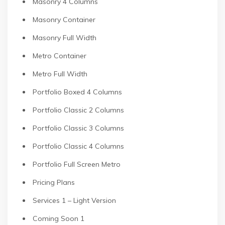
Masonry 4 Columns
Masonry Container
Masonry Full Width
Metro Container
Metro Full Width
Portfolio Boxed 4 Columns
Portfolio Classic 2 Columns
Portfolio Classic 3 Columns
Portfolio Classic 4 Columns
Portfolio Full Screen Metro
Pricing Plans
Services 1 – Light Version
Coming Soon 1