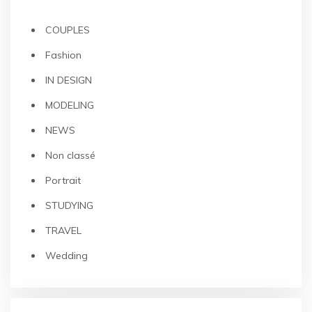
COUPLES
Fashion
IN DESIGN
MODELING
NEWS
Non classé
Portrait
STUDYING
TRAVEL
Wedding