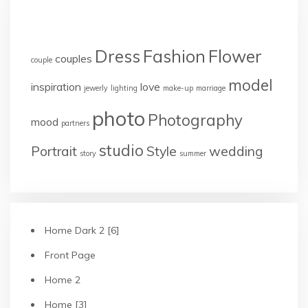
TAGS
Dress
Fashion
Flower
couples
couple
model
inspiration
love
jewerly
lighting
make-up
marriage
photo
Photography
mood
partners
studio
Portrait
Style
wedding
story
summer
Home Dark 2 [6]
Front Page
Home 2
Home [3]