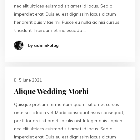
nec elit ultrices euismod sit amet id lacus. Sed a
imperdiet erat. Duis eu est dignissim lacus dictum
hendrerit quis vitae mi. Fusce eu nulla ac nisi cursus
tincidunt. Interdum et malesuada …
by adminFotog
5 June 2021
Alique Wedding Morbi
Quisque pretium fermentum quam, sit amet cursus
ante sollicitudin vel. Morbi consequat risus consequat,
porttitor orci sit amet, iaculis nisl. Integer quis sapien
nec elit ultrices euismod sit amet id lacus. Sed a
imperdiet erat. Duis eu est dignissim lacus dictum