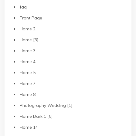
faq
Front Page
Home 2
Home [3]
Home 3
Home 4
Home 5
Home 7
Home 8
Photography Wedding [1]
Home Dark 1 [5]
Home 14