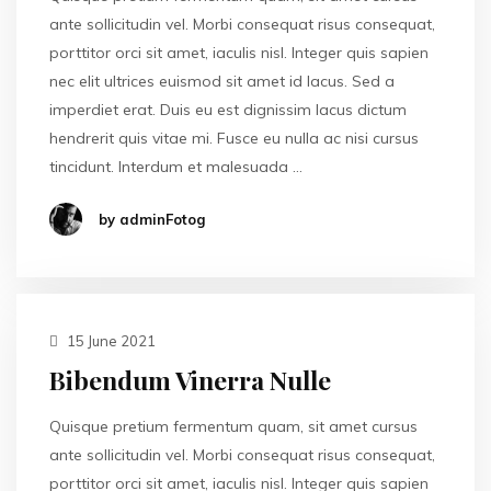
ante sollicitudin vel. Morbi consequat risus consequat,
porttitor orci sit amet, iaculis nisl. Integer quis sapien
nec elit ultrices euismod sit amet id lacus. Sed a
imperdiet erat. Duis eu est dignissim lacus dictum
hendrerit quis vitae mi. Fusce eu nulla ac nisi cursus
tincidunt. Interdum et malesuada …
by adminFotog
15 June 2021
Bibendum Vinerra Nulle
Quisque pretium fermentum quam, sit amet cursus
ante sollicitudin vel. Morbi consequat risus consequat,
porttitor orci sit amet, iaculis nisl. Integer quis sapien