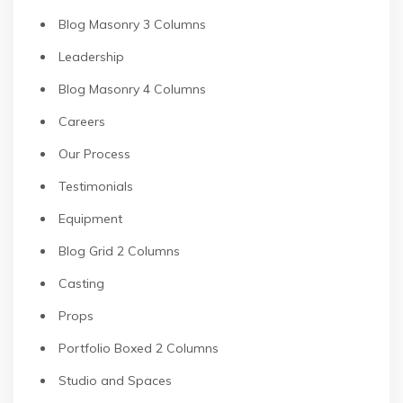
Blog Masonry 3 Columns
Leadership
Blog Masonry 4 Columns
Careers
Our Process
Testimonials
Equipment
Blog Grid 2 Columns
Casting
Props
Portfolio Boxed 2 Columns
Studio and Spaces