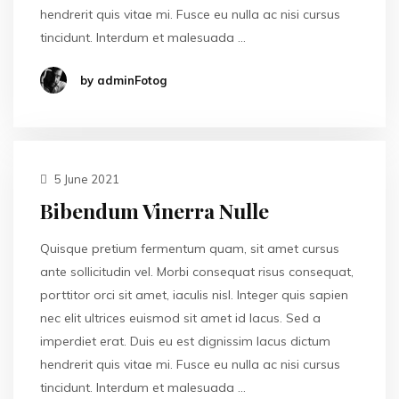
hendrerit quis vitae mi. Fusce eu nulla ac nisi cursus
tincidunt. Interdum et malesuada …
by adminFotog
5 June 2021
Bibendum Vinerra Nulle
Quisque pretium fermentum quam, sit amet cursus
ante sollicitudin vel. Morbi consequat risus consequat,
porttitor orci sit amet, iaculis nisl. Integer quis sapien
nec elit ultrices euismod sit amet id lacus. Sed a
imperdiet erat. Duis eu est dignissim lacus dictum
hendrerit quis vitae mi. Fusce eu nulla ac nisi cursus
tincidunt. Interdum et malesuada …