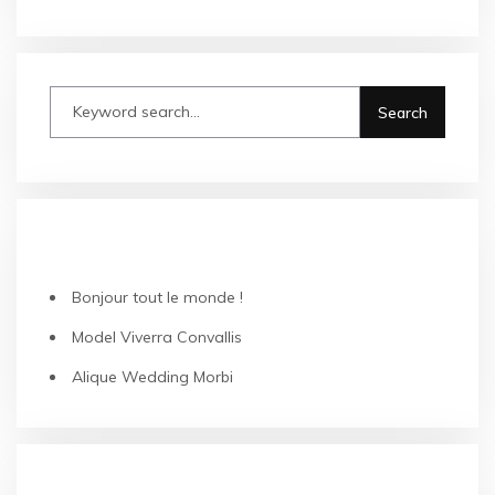
RECENT POSTS
Bonjour tout le monde !
Model Viverra Convallis
Alique Wedding Morbi
CATEGORIES