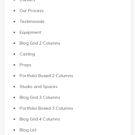
Our Process
Testimonials
Equipment
Blog Grid 2 Columns
Casting
Props
Portfolio Boxed 2 Columns
Studio and Spaces
Blog Grid 3 Columns
Portfolio Boxed 3 Columns
Blog Grid 4 Columns
Blog List