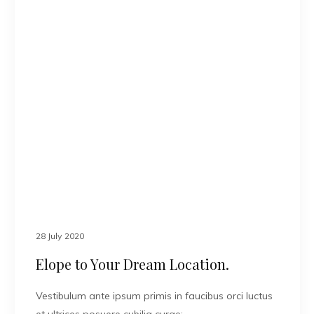
28 July 2020
Elope to Your Dream Location.
Vestibulum ante ipsum primis in faucibus orci luctus