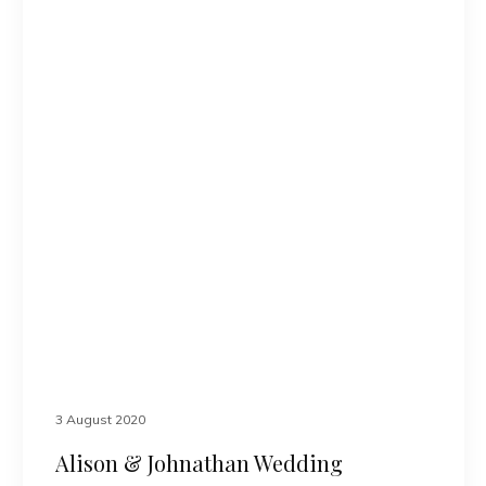
3 August 2020
Alison & Johnathan Wedding