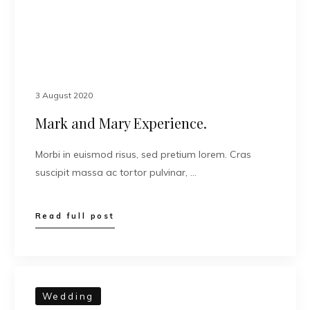
3 August 2020
Mark and Mary Experience.
Morbi in euismod risus, sed pretium lorem. Cras
suscipit massa ac tortor pulvinar, …
Read full post
Wedding