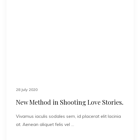
28 July 2020
New Method in Shooting Love Stories.
Vivamus iaculis sodales sem, id placerat elit lacinia
at. Aenean aliquet felis vel …