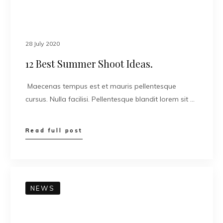
28 July 2020
12 Best Summer Shoot Ideas.
Maecenas tempus est et mauris pellentesque
cursus. Nulla facilisi. Pellentesque blandit lorem sit …
Read full post
NEWS