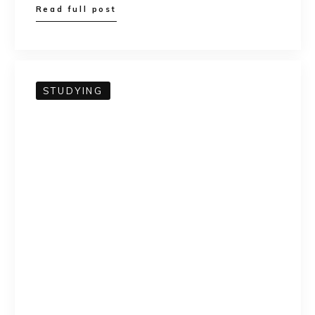
Read full post
STUDYING