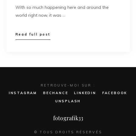
With so much happening here and around the
world right now, it was …
Read full post
RETROUVE-MOI SUR :
INSTAGRAM
BECHANCE
LINKEDIN
FACEBOOK
UNSPLASH
fotografik33
© TOUS DROITS RÉSERVÉS