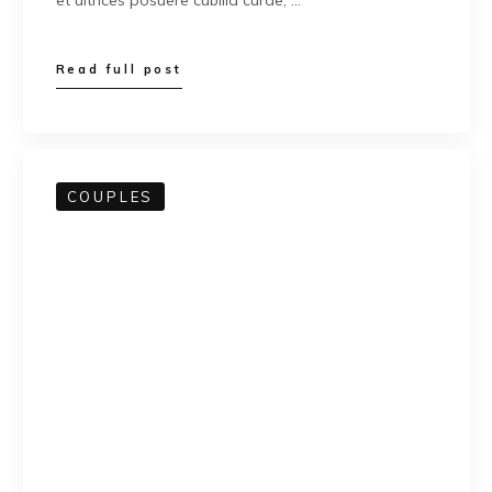
et ultrices posuere cubilia curae; …
Read full post
COUPLES