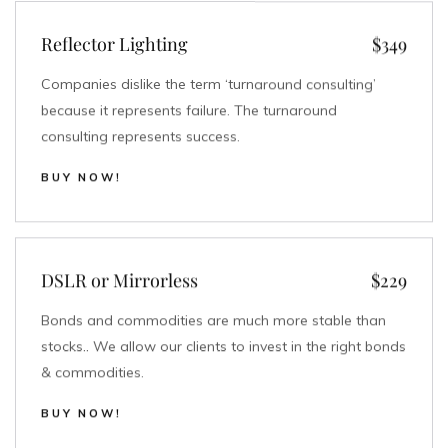
Reflector Lighting
$349
Companies dislike the term ‘turnaround consulting’
because it represents failure. The turnaround
consulting represents success.
BUY NOW!
DSLR or Mirrorless
$229
Bonds and commodities are much more stable than
stocks.. We allow our clients to invest in the right bonds
& commodities.
BUY NOW!