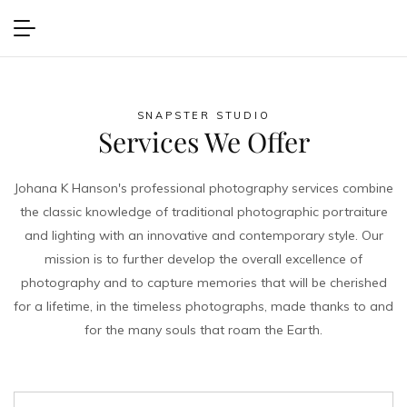
Second Sunset
VIEW PROJECT
SNAPSTER STUDIO
Services We Offer
Johana K Hanson's professional photography services combine
the classic knowledge of traditional photographic portraiture
and lighting with an innovative and contemporary style. Our
mission is to further develop the overall excellence of
photography and to capture memories that will be cherished
for a lifetime, in the timeless photographs, made thanks to and
for the many souls that roam the Earth.