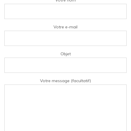
Votre nom
Votre e-mail
Objet
Votre message (facultatif)