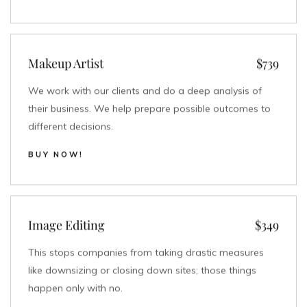
Makeup Artist
$739
We work with our clients and do a deep analysis of
their business. We help prepare possible outcomes to
different decisions.
BUY NOW!
Image Editing
$349
This stops companies from taking drastic measures
like downsizing or closing down sites; those things
happen only with no.