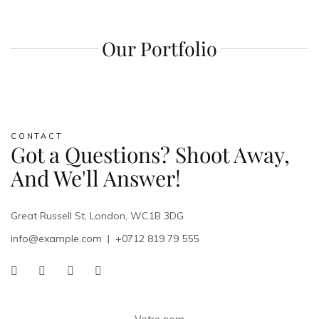
Our Portfolio
CONTACT
Got a Questions? Shoot Away,
And We'll Answer!
Great Russell St, London, WC1B 3DG
info@example.com
|
+0712 819 79 555