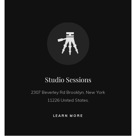
Studio Sessions
2307 Beverley Rd Brooklyn, New York
11226 United States.
LEARN MORE