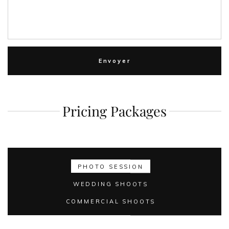
Pricing Packages
PHOTO SESSION
WEDDING SHOOTS
COMMERCIAL SHOOTS