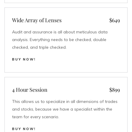
Wide Array of Lenses
$649
Audit and assurance is all about meticulous data
analysis. Everything needs to be checked, double
checked, and triple checked.
BUY NOW!
4 Hour Session
$899
This allows us to specialize in all dimensions of trades
and stocks, because we have a specialist within the
team for every scenario.
BUY NOW!