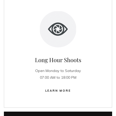
Long Hour Shoots
Open Monday to Saturday
07:00 AM to 18:00 PM
LEARN MORE