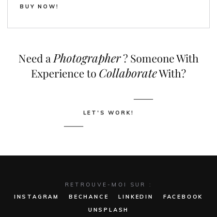
BUY NOW!
Photographer
Need a
? Someone With
Collaborate
Experience to
With?
LET'S WORK!
RETROUVE-MOI SUR :
INSTAGRAM
BECHANCE
LINKEDIN
FACEBOOK
UNSPLASH