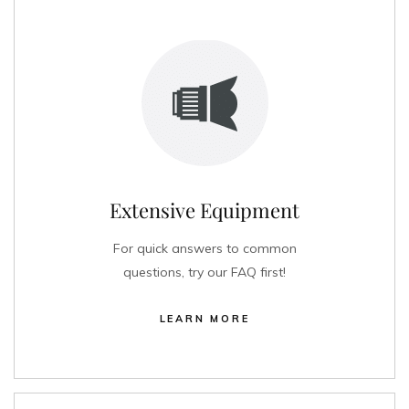
Extensive Equipment
For quick answers to common
questions, try our FAQ first!
LEARN MORE