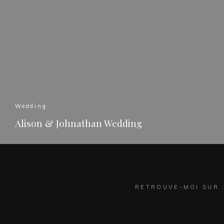
Wedding
Alison & Johnathan Wedding
READ MORE
RETROUVE-MOI SUR 