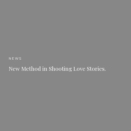
NEWS
New Method in Shooting Love Stories.
READ MORE