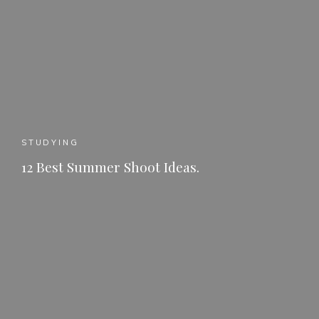
STUDYING
12 Best Summer Shoot Ideas.
READ MORE