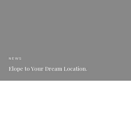
NEWS
Elope to Your Dream Location.
READ MORE