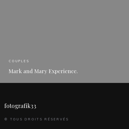
COUPLES
Mark and Mary Experience.
READ MORE
fotografik33
© TOUS DROITS RÉSERVÉS