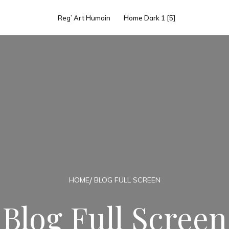
Reg’ Art Humain
Home Dark 1 [5]
HOME
BLOG FULL SCREEN
Blog Full Screen