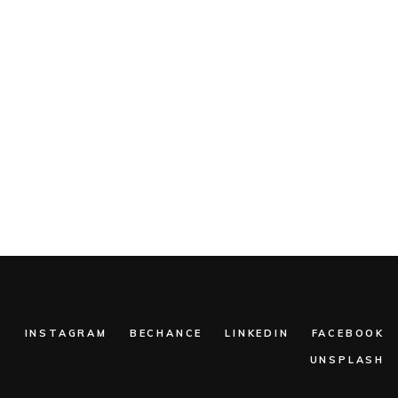
:
INSTAGRAM
BECHANCE
LINKEDIN
FACEBOOK
UNSPLASH