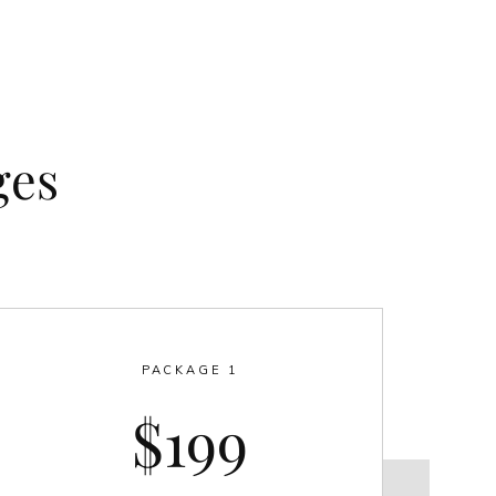
ges
PACKAGE 1
$199