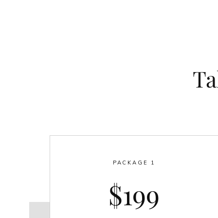
Ta
PACKAGE 1
$199