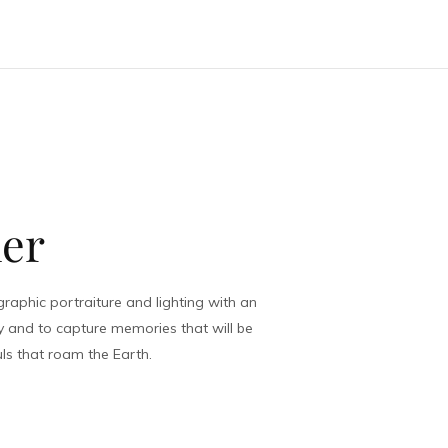
of Legs
her
aphic portraiture and lighting with an
y and to capture memories that will be
ls that roam the Earth.