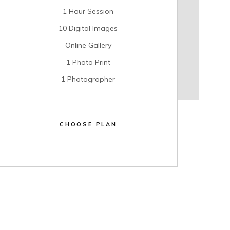
1 Hour Session
10 Digital Images
Online Gallery
1 Photo Print
1 Photographer
CHOOSE PLAN