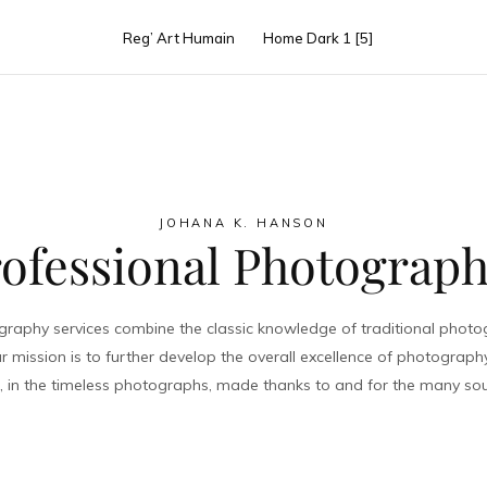
rmaid Dreamt 
Reg’ Art Humain
Home Dark 1 [5]
VIEW PROJECT
JOHANA K. HANSON
ofessional Photograp
raphy services combine the classic knowledge of traditional photogr
r mission is to further develop the overall excellence of photograph
me, in the timeless photographs, made thanks to and for the many sou