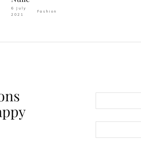
6 July
Fashion
2021
ons
appy