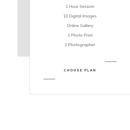
1 Hour Session
10 Digital Images
Online Gallery
1 Photo Print
1 Photographer
CHOOSE PLAN