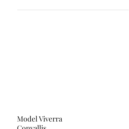
Model Viverra
Convallis