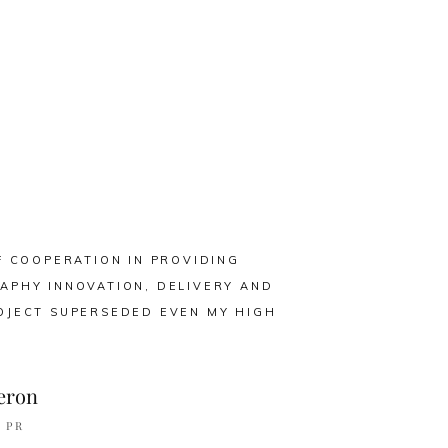
F COOPERATION IN PROVIDING
APHY INNOVATION, DELIVERY AND
OJECT SUPERSEDED EVEN MY HIGH
eron
 PR