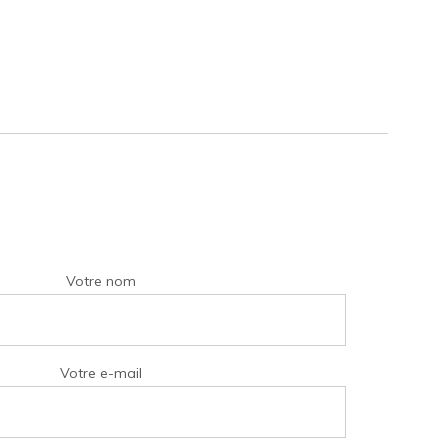
Votre nom
Votre e-mail