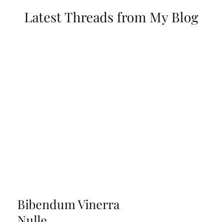
Latest Threads from My Blog
Bibendum Vinerra
Nulle