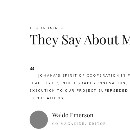
TESTIMONIALS
They Say About 
“
JOHANA’S SPIRIT OF COOPERATION IN 
LEADERSHIP, PHOTOGRAPHY INNOVATION, 
EXECUTION TO OUR PROJECT SUPERSEDED
EXPECTATIONS
Waldo Emerson
GQ MAGAZINE, EDITOR