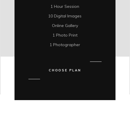
1 Hour Session
10 Digital Images
Online Gallery
1 Photo Print
1 Photographer
CHOOSE PLAN