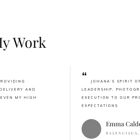
My Work
“
PROVIDING
JOHANA’S SPIRIT O
DELIVERY AND
LEADERSHIP, PHOTOGR
 EVEN MY HIGH
EXECUTION TO OUR PR
EXPECTATIONS
Emma Cald
BALENCIAGA,