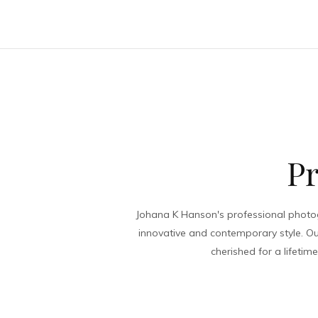
The Me
Pr
Johana K Hanson's professional photog
innovative and contemporary style. Ou
cherished for a lifeti