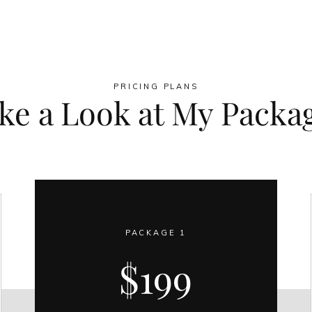
PRICING PLANS
ke a Look at My Packa
PACKAGE 1
$199