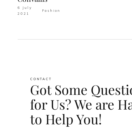
6 July
Fashion
2021
CONTACT
Got Some Questi
for Us? We are H
to Help You!