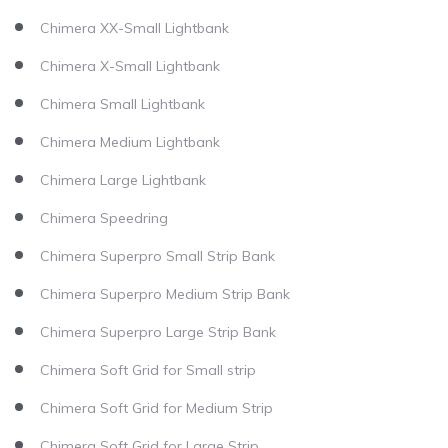
Chimera XX-Small Lightbank
Chimera X-Small Lightbank
Chimera Small Lightbank
Chimera Medium Lightbank
Chimera Large Lightbank
Chimera Speedring
Chimera Superpro Small Strip Bank
Chimera Superpro Medium Strip Bank
Chimera Superpro Large Strip Bank
Chimera Soft Grid for Small strip
Chimera Soft Grid for Medium Strip
Chimera Soft Grid for Large Strip