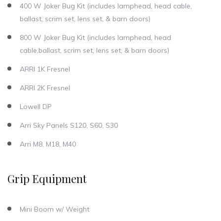
400 W Joker Bug Kit (includes lamphead, head cable,
ballast, scrim set, lens set, & barn doors)
800 W Joker Bug Kit (includes lamphead, head
cable,ballast, scrim set, lens set, & barn doors)
ARRI 1K Fresnel
ARRI 2K Fresnel
Lowell DP
Arri Sky Panels S120, S60, S30
Arri M8, M18, M40
Grip Equipment
Mini Boom w/ Weight