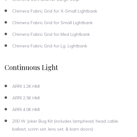
Chimera Fabric Grid for X-Small Lightbank
Chimera Fabric Grid for Small Lightbank
Chimera Fabric Grid for Med Lightbank
Chimera Fabric Grid for Lg. Lightbank
Continuous Light
ARRI 1.2K HMI
ARRI 2.5K HMI
ARRI 4.0K HMI
200 W Joker Bug Kit (includes lamphead, head cable,
ballast, scrim set, lens set, & barn doors)