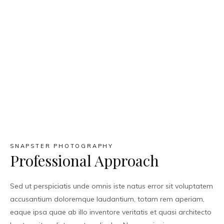
SNAPSTER PHOTOGRAPHY
Professional Approach
Sed ut perspiciatis unde omnis iste natus error sit voluptatem
accusantium doloremque laudantium, totam rem aperiam,
eaque ipsa quae ab illo inventore veritatis et quasi architecto