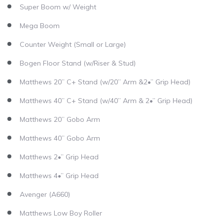
Super Boom w/ Weight
Mega Boom
Counter Weight (Small or Large)
Bogen Floor Stand (w/Riser & Stud)
Matthews 20” C+ Stand (w/20” Arm &2•” Grip Head)
Matthews 40” C+ Stand (w/40” Arm & 2•” Grip Head)
Matthews 20” Gobo Arm
Matthews 40” Gobo Arm
Matthews 2•” Grip Head
Matthews 4•” Grip Head
Avenger (A660)
Matthews Low Boy Roller