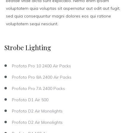
beatae vitae dicta sunt explicabo. Nemo enim ipsam
voluptatem quia voluptas sit aspernatur aut odit aut fugit,
sed quia consequuntur magni dolores eos qui ratione
voluptatem sequi nesciunt.
Strobe Lighting
Profoto Pro 10 2400 Air Packs
Profoto Pro 8A 2400 Air Packs
Profoto Pro 7A 2400 Packs
Profoto D1 Air 500
Profoto D2 Air Monolights
Profoto D2 Air Monolights