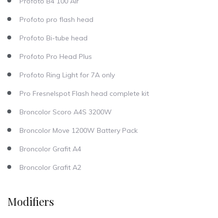
Profoto B4 100 Air
Profoto pro flash head
Profoto Bi-tube head
Profoto Pro Head Plus
Profoto Ring Light for 7A only
Pro Fresnelspot Flash head complete kit
Broncolor Scoro A4S 3200W
Broncolor Move 1200W Battery Pack
Broncolor Grafit A4
Broncolor Grafit A2
Modifiers