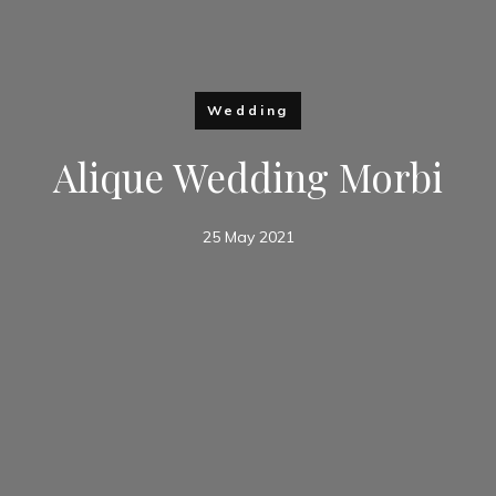
Wedding
Alique Wedding Morbi
25 May 2021