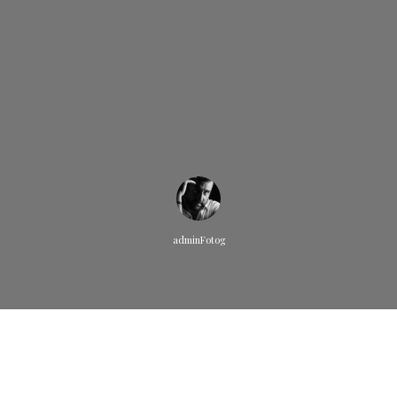
adminFotog
Quisque pretium fermentum quam, sit amet cursus ante
sollicitudin vel. Morbi consequat risus consequat, porttitor orci