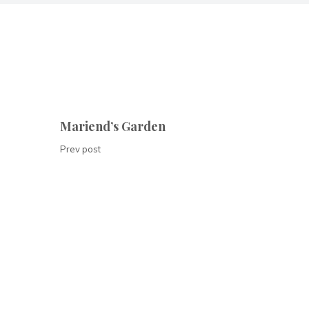
Mariend’s Garden
Prev post