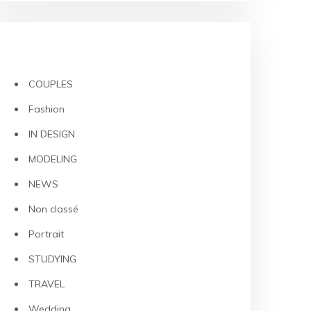
CATEGORIES
COUPLES
Fashion
IN DESIGN
MODELING
NEWS
Non classé
Portrait
STUDYING
TRAVEL
Wedding