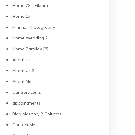
Home 29 – Gleam
Home 17
Minimal Photography
Home Wedding 2
Home Parallax [8]
About Us
About Us 2
About Me
Our Services 2
appointments
Blog Masonry 2 Columns
Contact Me