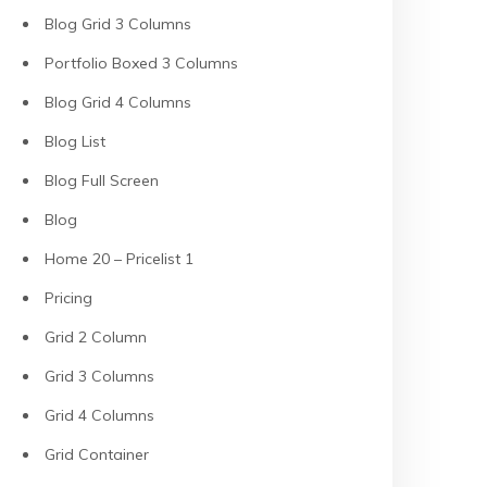
Blog Grid 3 Columns
Portfolio Boxed 3 Columns
Blog Grid 4 Columns
Blog List
Blog Full Screen
Blog
Home 20 – Pricelist 1
Pricing
Grid 2 Column
Grid 3 Columns
Grid 4 Columns
Grid Container