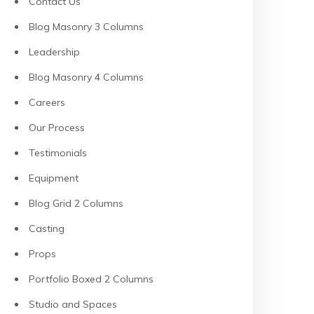
Contact Us
Blog Masonry 3 Columns
Leadership
Blog Masonry 4 Columns
Careers
Our Process
Testimonials
Equipment
Blog Grid 2 Columns
Casting
Props
Portfolio Boxed 2 Columns
Studio and Spaces