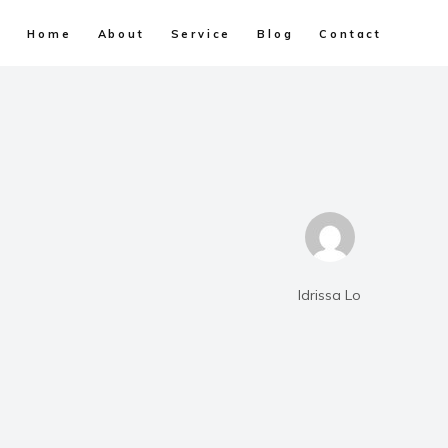
Home
About
Service
Blog
Contact
Idrissa Lo