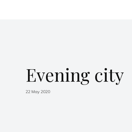
Evening city
22 May 2020