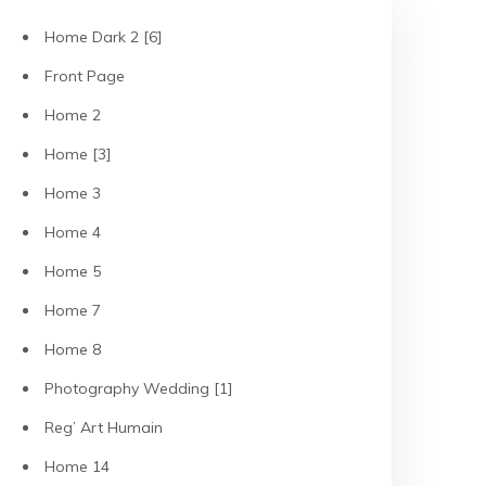
Home Dark 2 [6]
Front Page
Home 2
Home [3]
Home 3
Home 4
Home 5
Home 7
Home 8
Photography Wedding [1]
Reg’ Art Humain
Home 14