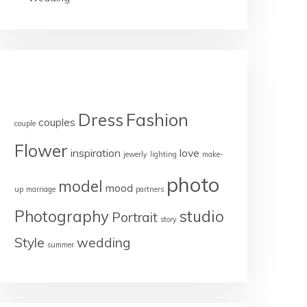
TAGS
Dress
Fashion
couples
couple
Flower
inspiration
love
jewerly
lighting
make-
photo
model
mood
up
marriage
partners
Photography
studio
Portrait
story
Style
wedding
summer