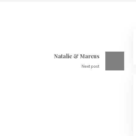
Natalie & Marcus
Next post