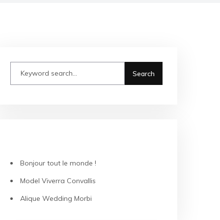
RECENT POSTS
Bonjour tout le monde !
Model Viverra Convallis
Alique Wedding Morbi