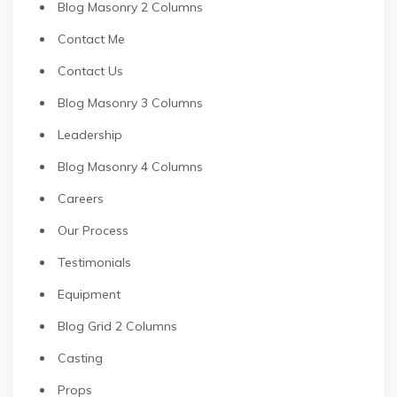
Blog Masonry 2 Columns
Contact Me
Contact Us
Blog Masonry 3 Columns
Leadership
Blog Masonry 4 Columns
Careers
Our Process
Testimonials
Equipment
Blog Grid 2 Columns
Casting
Props