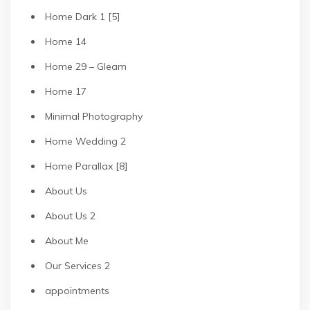
Home Dark 1 [5]
Home 14
Home 29 – Gleam
Home 17
Minimal Photography
Home Wedding 2
Home Parallax [8]
About Us
About Us 2
About Me
Our Services 2
appointments