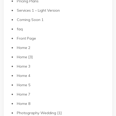
Pricing Plans
Services 1 – Light Version
Coming Soon 1
faq
Front Page
Home 2
Home [3]
Home 3
Home 4
Home 5
Home 7
Home 8
Photography Wedding [1]