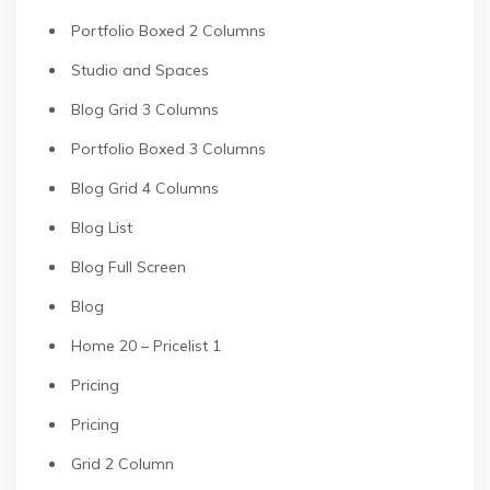
Portfolio Boxed 2 Columns
Studio and Spaces
Blog Grid 3 Columns
Portfolio Boxed 3 Columns
Blog Grid 4 Columns
Blog List
Blog Full Screen
Blog
Home 20 – Pricelist 1
Pricing
Pricing
Grid 2 Column