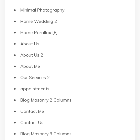
Minimal Photography
Home Wedding 2
Home Parallax [8]
About Us
About Us 2
About Me
Our Services 2
appointments
Blog Masonry 2 Columns
Contact Me
Contact Us
Blog Masonry 3 Columns