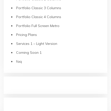
Portfolio Classic 3 Columns
Portfolio Classic 4 Columns
Portfolio Full Screen Metro
Pricing Plans
Services 1 – Light Version
Coming Soon 1
faq
RECENT POSTS