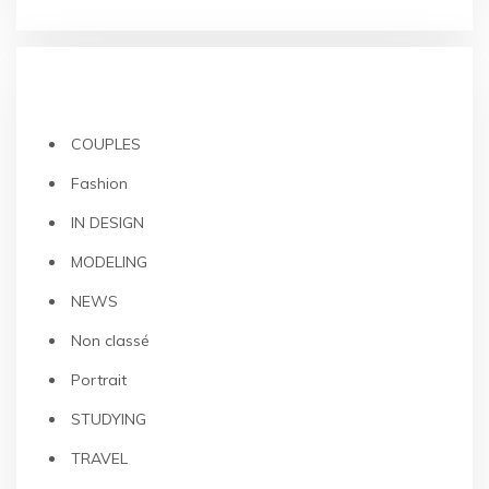
CATEGORIES
COUPLES
Fashion
IN DESIGN
MODELING
NEWS
Non classé
Portrait
STUDYING
TRAVEL