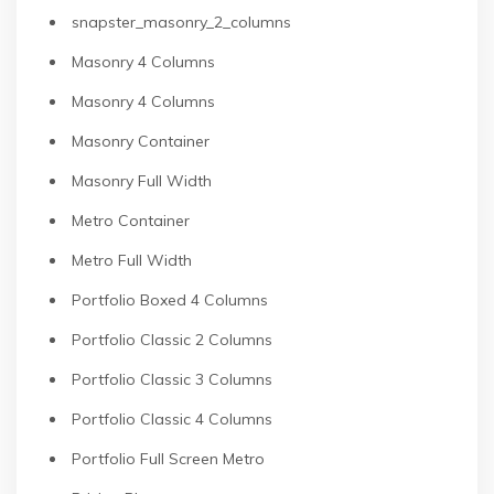
snapster_masonry_2_columns
Masonry 4 Columns
Masonry 4 Columns
Masonry Container
Masonry Full Width
Metro Container
Metro Full Width
Portfolio Boxed 4 Columns
Portfolio Classic 2 Columns
Portfolio Classic 3 Columns
Portfolio Classic 4 Columns
Portfolio Full Screen Metro