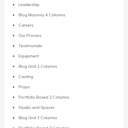
Leadership
Blog Masonry 4 Columns
Careers
Our Process
Testimonials
Equipment
Blog Grid 2 Columns
Casting
Props
Portfolio Boxed 2 Columns
Studio and Spaces
Blog Grid 3 Columns