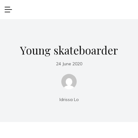
Young skateboarder
24 June 2020
Idrissa Lo