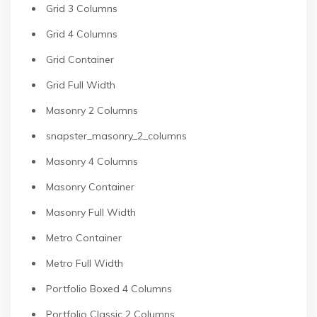
Grid 3 Columns
Grid 4 Columns
Grid Container
Grid Full Width
Masonry 2 Columns
snapster_masonry_2_columns
Masonry 4 Columns
Masonry Container
Masonry Full Width
Metro Container
Metro Full Width
Portfolio Boxed 4 Columns
Portfolio Classic 2 Columns