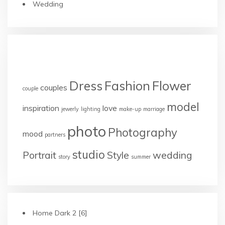
Wedding
TAGS
Dress
Fashion
Flower
couples
couple
model
inspiration
love
jewerly
lighting
make-up
marriage
photo
Photography
mood
partners
studio
Portrait
Style
wedding
story
summer
Home Dark 2 [6]