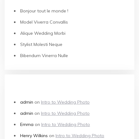
Bonjour tout le monde !
Model Viverra Convallis
Alique Wedding Morbi
Stylist Molesti Neque
Bibendum Vinerra Nulle
RECENT COMMENTS
admin
on
Intro to Wedding Photo
admin
on
Intro to Wedding Photo
Emma
on
Intro to Wedding Photo
Henry Wilkins
on
Intro to Wedding Photo