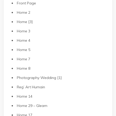
Front Page
Home 2
Home [3]
Home 3
Home 4
Home 5
Home 7
Home 8
Photography Wedding [1]
Reg’ Art Humain
Home 14
Home 29 – Gleam
Home 17