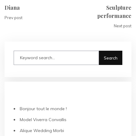
Diana
Sculpture
performance
Prev post
Next post
RECENT POSTS
Bonjour tout le monde !
Model Viverra Convallis
Alique Wedding Morbi