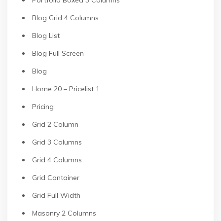
Portfolio Boxed 3 Columns
Blog Grid 4 Columns
Blog List
Blog Full Screen
Blog
Home 20 – Pricelist 1
Pricing
Grid 2 Column
Grid 3 Columns
Grid 4 Columns
Grid Container
Grid Full Width
Masonry 2 Columns