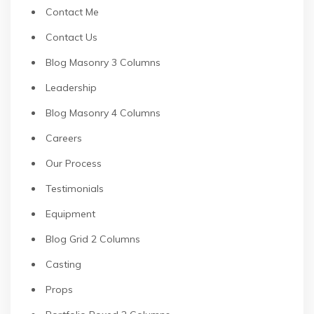
Contact Me
Contact Us
Blog Masonry 3 Columns
Leadership
Blog Masonry 4 Columns
Careers
Our Process
Testimonials
Equipment
Blog Grid 2 Columns
Casting
Props