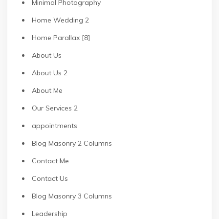
Minimal Photography
Home Wedding 2
Home Parallax [8]
About Us
About Us 2
About Me
Our Services 2
appointments
Blog Masonry 2 Columns
Contact Me
Contact Us
Blog Masonry 3 Columns
Leadership