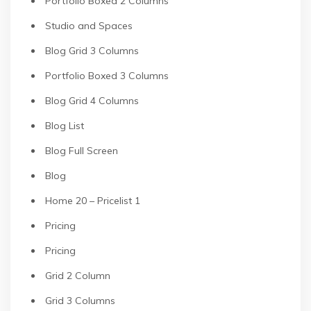
Portfolio Boxed 2 Columns
Studio and Spaces
Blog Grid 3 Columns
Portfolio Boxed 3 Columns
Blog Grid 4 Columns
Blog List
Blog Full Screen
Blog
Home 20 – Pricelist 1
Pricing
Pricing
Grid 2 Column
Grid 3 Columns