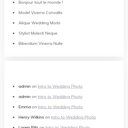
Bonjour tout le monde !
Model Viverra Convallis
Alique Wedding Morbi
Stylist Molesti Neque
Bibendum Vinerra Nulle
RECENT COMMENTS
admin
on
Intro to Wedding Photo
admin
on
Intro to Wedding Photo
Emma
on
Intro to Wedding Photo
Henry Wilkins
on
Intro to Wedding Photo
Lorein Pills
on
Intro to Wedding Photo