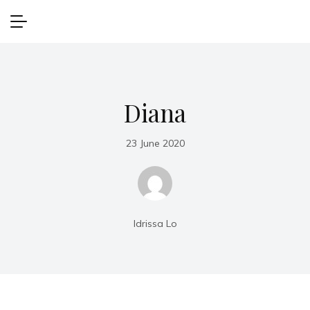
Diana
23 June 2020
Idrissa Lo