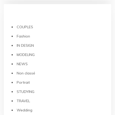
CATEGORIES
COUPLES
Fashion
IN DESIGN
MODELING
NEWS
Non classé
Portrait
STUDYING
TRAVEL
Wedding