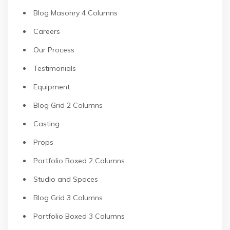
Blog Masonry 4 Columns
Careers
Our Process
Testimonials
Equipment
Blog Grid 2 Columns
Casting
Props
Portfolio Boxed 2 Columns
Studio and Spaces
Blog Grid 3 Columns
Portfolio Boxed 3 Columns