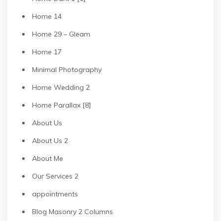
Home 14
Home 29 – Gleam
Home 17
Minimal Photography
Home Wedding 2
Home Parallax [8]
About Us
About Us 2
About Me
Our Services 2
appointments
Blog Masonry 2 Columns