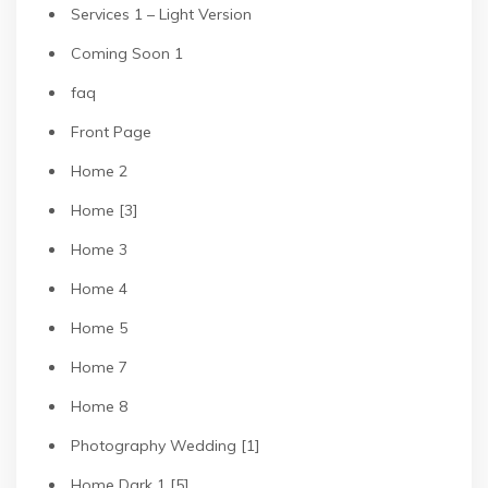
Services 1 – Light Version
Coming Soon 1
faq
Front Page
Home 2
Home [3]
Home 3
Home 4
Home 5
Home 7
Home 8
Photography Wedding [1]
Home Dark 1 [5]