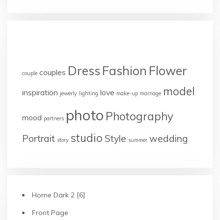
TAGS
Dress
Fashion
Flower
couples
couple
model
inspiration
love
jewerly
lighting
make-up
marriage
photo
Photography
mood
partners
studio
Portrait
Style
wedding
story
summer
Home Dark 2 [6]
Front Page