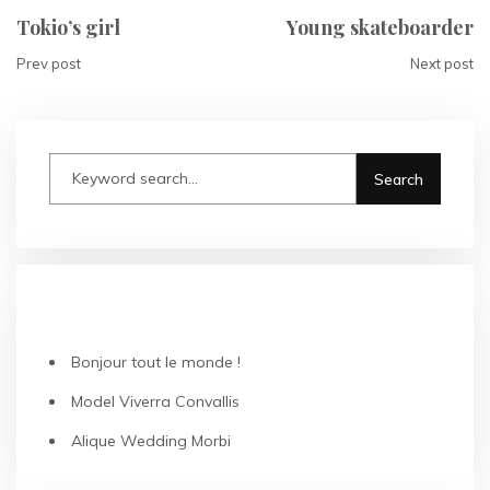
Tokio’s girl
Young skateboarder
Prev post
Next post
RECENT POSTS
Bonjour tout le monde !
Model Viverra Convallis
Alique Wedding Morbi