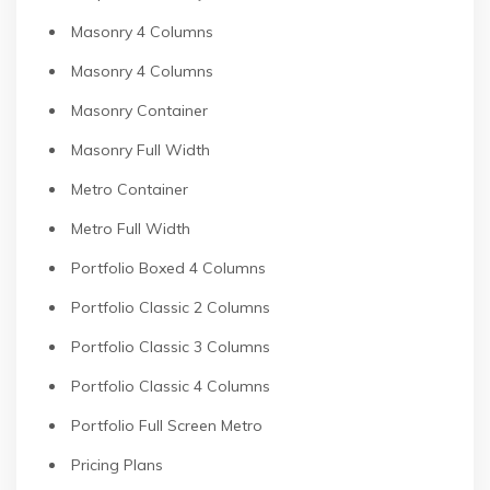
Masonry 4 Columns
Masonry 4 Columns
Masonry Container
Masonry Full Width
Metro Container
Metro Full Width
Portfolio Boxed 4 Columns
Portfolio Classic 2 Columns
Portfolio Classic 3 Columns
Portfolio Classic 4 Columns
Portfolio Full Screen Metro
Pricing Plans