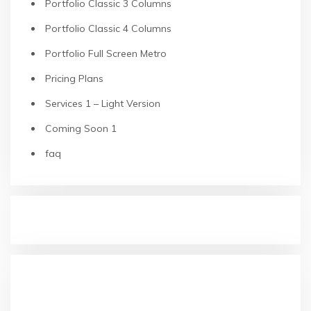
Portfolio Classic 3 Columns
Portfolio Classic 4 Columns
Portfolio Full Screen Metro
Pricing Plans
Services 1 – Light Version
Coming Soon 1
faq
RECENT POSTS