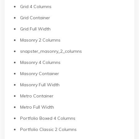
Grid 4 Columns
Grid Container
Grid Full Width
Masonry 2 Columns
snapster_masonry_2_columns
Masonry 4 Columns
Masonry Container
Masonry Full Width
Metro Container
Metro Full Width
Portfolio Boxed 4 Columns
Portfolio Classic 2 Columns