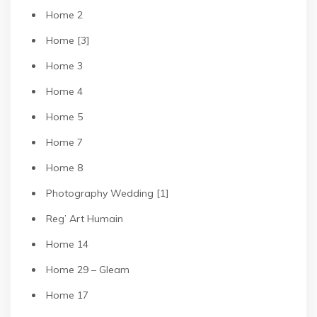
Home 2
Home [3]
Home 3
Home 4
Home 5
Home 7
Home 8
Photography Wedding [1]
Reg’ Art Humain
Home 14
Home 29 – Gleam
Home 17