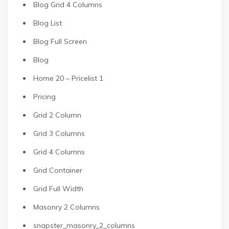
Blog Grid 4 Columns
Blog List
Blog Full Screen
Blog
Home 20 – Pricelist 1
Pricing
Grid 2 Column
Grid 3 Columns
Grid 4 Columns
Grid Container
Grid Full Width
Masonry 2 Columns
snapster_masonry_2_columns