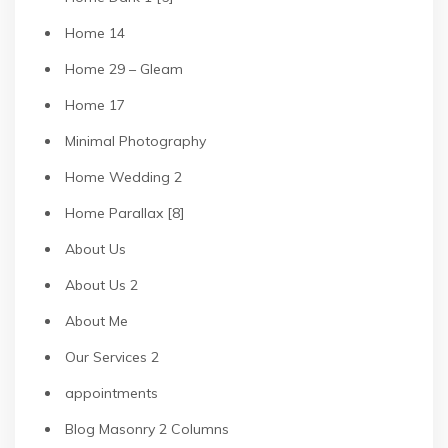
Home 14
Home 29 – Gleam
Home 17
Minimal Photography
Home Wedding 2
Home Parallax [8]
About Us
About Us 2
About Me
Our Services 2
appointments
Blog Masonry 2 Columns