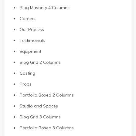
Blog Masonry 4 Columns
Careers
Our Process
Testimonials
Equipment
Blog Grid 2 Columns
Casting
Props
Portfolio Boxed 2 Columns
Studio and Spaces
Blog Grid 3 Columns
Portfolio Boxed 3 Columns