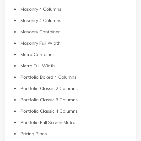
Masonry 4 Columns
Masonry 4 Columns
Masonry Container
Masonry Full Width
Metro Container
Metro Full Width
Portfolio Boxed 4 Columns
Portfolio Classic 2 Columns
Portfolio Classic 3 Columns
Portfolio Classic 4 Columns
Portfolio Full Screen Metro
Pricing Plans