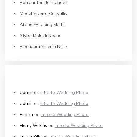
Bonjour tout le monde !
Model Viverra Convallis
Alique Wedding Morbi
Stylist Molesti Neque
Bibendum Vinerra Nulle
RECENT COMMENTS
admin
on
Intro to Wedding Photo
admin
on
Intro to Wedding Photo
Emma
on
Intro to Wedding Photo
Henry Wilkins
on
Intro to Wedding Photo
Lorein Pills
on
Intro to Wedding Photo