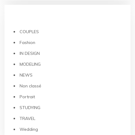
CATEGORIES
COUPLES
Fashion
IN DESIGN
MODELING
NEWS
Non classé
Portrait
STUDYING
TRAVEL
Wedding