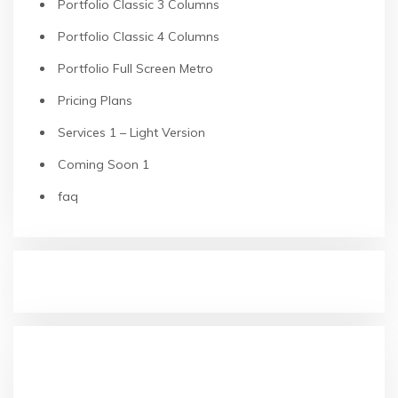
Portfolio Classic 3 Columns
Portfolio Classic 4 Columns
Portfolio Full Screen Metro
Pricing Plans
Services 1 – Light Version
Coming Soon 1
faq
RECENT POSTS