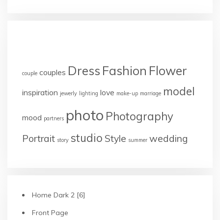
TAGS
Dress
Fashion
Flower
couples
couple
model
inspiration
love
jewerly
lighting
make-up
marriage
photo
Photography
mood
partners
studio
Portrait
Style
wedding
story
summer
Home Dark 2 [6]
Front Page