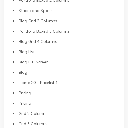
Portfolio Boxed 2 Columns
Studio and Spaces
Blog Grid 3 Columns
Portfolio Boxed 3 Columns
Blog Grid 4 Columns
Blog List
Blog Full Screen
Blog
Home 20 – Pricelist 1
Pricing
Pricing
Grid 2 Column
Grid 3 Columns