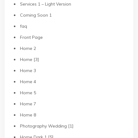
Services 1 – Light Version
Coming Soon 1
faq
Front Page
Home 2
Home [3]
Home 3
Home 4
Home 5
Home 7
Home 8
Photography Wedding [1]
Home Dark 1 [5]