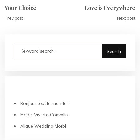
Your Choice
Love is Everywhere
Prev post
Next post
RECENT POSTS
Bonjour tout le monde !
Model Viverra Convallis
Alique Wedding Morbi