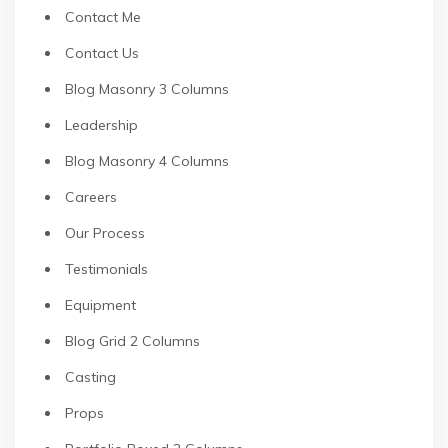
Contact Me
Contact Us
Blog Masonry 3 Columns
Leadership
Blog Masonry 4 Columns
Careers
Our Process
Testimonials
Equipment
Blog Grid 2 Columns
Casting
Props