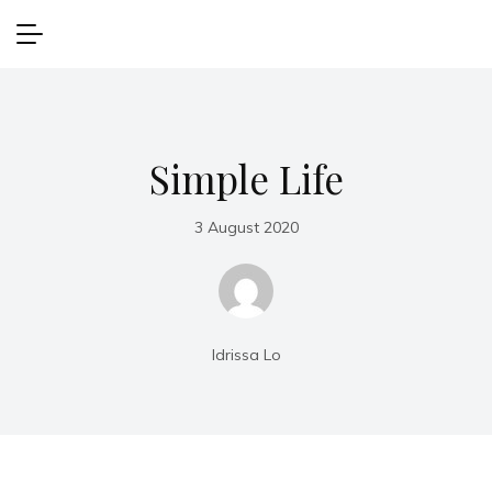
Simple Life
3 August 2020
Idrissa Lo