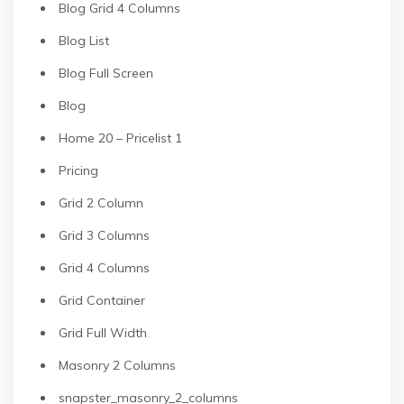
Blog Grid 4 Columns
Blog List
Blog Full Screen
Blog
Home 20 – Pricelist 1
Pricing
Grid 2 Column
Grid 3 Columns
Grid 4 Columns
Grid Container
Grid Full Width
Masonry 2 Columns
snapster_masonry_2_columns