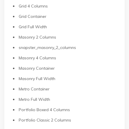
Grid 4 Columns
Grid Container
Grid Full Width
Masonry 2 Columns
snapster_masonry_2_columns
Masonry 4 Columns
Masonry Container
Masonry Full Width
Metro Container
Metro Full Width
Portfolio Boxed 4 Columns
Portfolio Classic 2 Columns