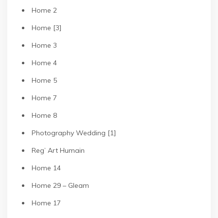
Home 2
Home [3]
Home 3
Home 4
Home 5
Home 7
Home 8
Photography Wedding [1]
Reg’ Art Humain
Home 14
Home 29 – Gleam
Home 17