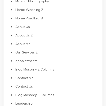
Minimal Photography
Home Wedding 2
Home Parallax [8]
About Us
About Us 2
About Me
Our Services 2
appointments
Blog Masonry 2 Columns
Contact Me
Contact Us
Blog Masonry 3 Columns
Leadership