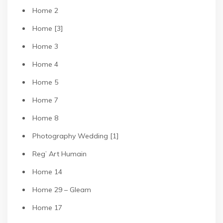
Home 2
Home [3]
Home 3
Home 4
Home 5
Home 7
Home 8
Photography Wedding [1]
Reg’ Art Humain
Home 14
Home 29 – Gleam
Home 17