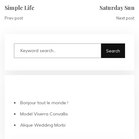
Simple Life
Saturday Sun
Prev post
Next post
RECENT POSTS
Bonjour tout le monde !
Model Viverra Convallis
Alique Wedding Morbi