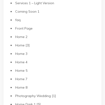
Services 1 – Light Version
Coming Soon 1
faq
Front Page
Home 2
Home [3]
Home 3
Home 4
Home 5
Home 7
Home 8
Photography Wedding [1]
Home Dark 1 [5]