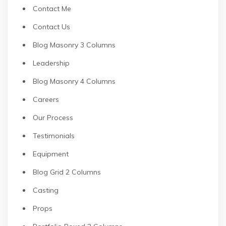
Contact Me
Contact Us
Blog Masonry 3 Columns
Leadership
Blog Masonry 4 Columns
Careers
Our Process
Testimonials
Equipment
Blog Grid 2 Columns
Casting
Props