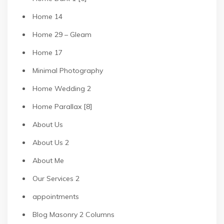
Home 14
Home 29 – Gleam
Home 17
Minimal Photography
Home Wedding 2
Home Parallax [8]
About Us
About Us 2
About Me
Our Services 2
appointments
Blog Masonry 2 Columns