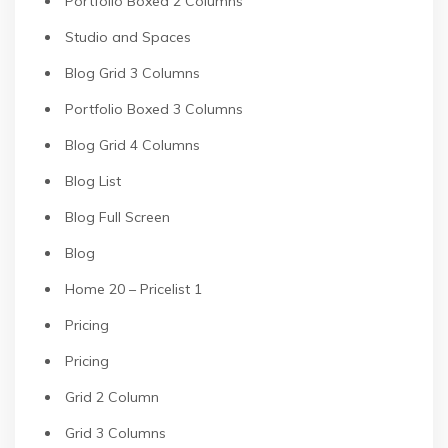
Portfolio Boxed 2 Columns
Studio and Spaces
Blog Grid 3 Columns
Portfolio Boxed 3 Columns
Blog Grid 4 Columns
Blog List
Blog Full Screen
Blog
Home 20 – Pricelist 1
Pricing
Pricing
Grid 2 Column
Grid 3 Columns