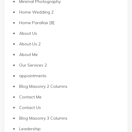
Minimal Photography
Home Wedding 2
Home Parallax [8]
About Us
About Us 2
About Me
Our Services 2
appointments
Blog Masonry 2 Columns
Contact Me
Contact Us
Blog Masonry 3 Columns
Leadership