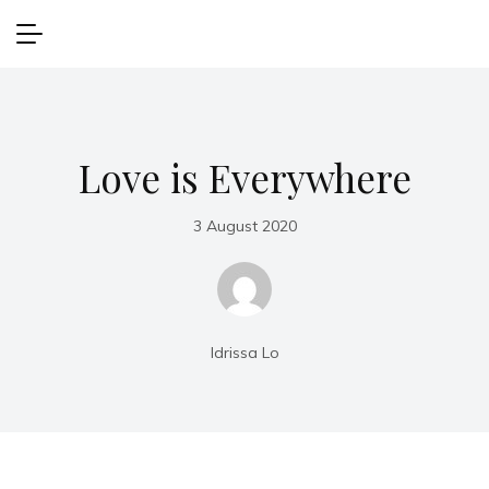
Love is Everywhere
3 August 2020
Idrissa Lo