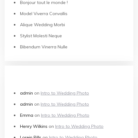
Bonjour tout le monde !
Model Viverra Convallis
Alique Wedding Morbi
Stylist Molesti Neque
Bibendum Vinerra Nulle
RECENT COMMENTS
admin
on
Intro to Wedding Photo
admin
on
Intro to Wedding Photo
Emma
on
Intro to Wedding Photo
Henry Wilkins
on
Intro to Wedding Photo
Lorein Pills
on
Intro to Wedding Photo