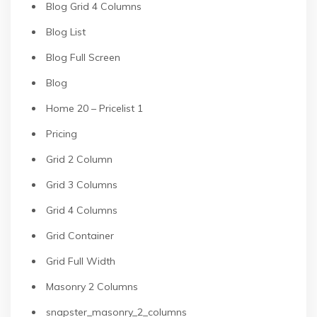
Blog Grid 4 Columns
Blog List
Blog Full Screen
Blog
Home 20 – Pricelist 1
Pricing
Grid 2 Column
Grid 3 Columns
Grid 4 Columns
Grid Container
Grid Full Width
Masonry 2 Columns
snapster_masonry_2_columns