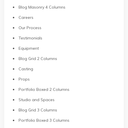
Blog Masonry 4 Columns
Careers
Our Process
Testimonials
Equipment
Blog Grid 2 Columns
Casting
Props
Portfolio Boxed 2 Columns
Studio and Spaces
Blog Grid 3 Columns
Portfolio Boxed 3 Columns