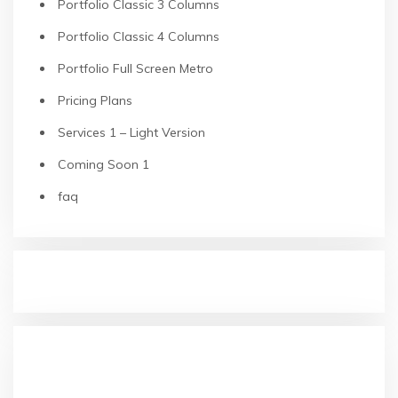
Portfolio Classic 3 Columns
Portfolio Classic 4 Columns
Portfolio Full Screen Metro
Pricing Plans
Services 1 – Light Version
Coming Soon 1
faq
RECENT POSTS