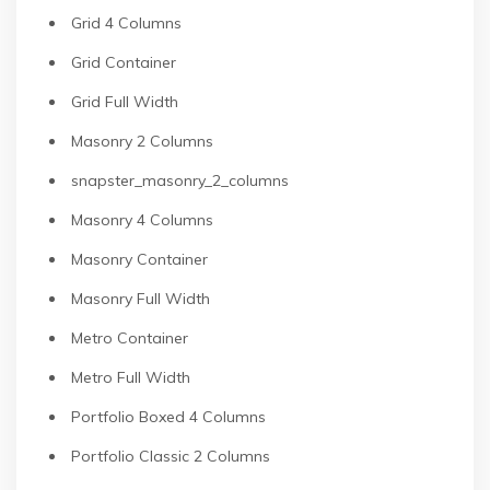
Grid 4 Columns
Grid Container
Grid Full Width
Masonry 2 Columns
snapster_masonry_2_columns
Masonry 4 Columns
Masonry Container
Masonry Full Width
Metro Container
Metro Full Width
Portfolio Boxed 4 Columns
Portfolio Classic 2 Columns