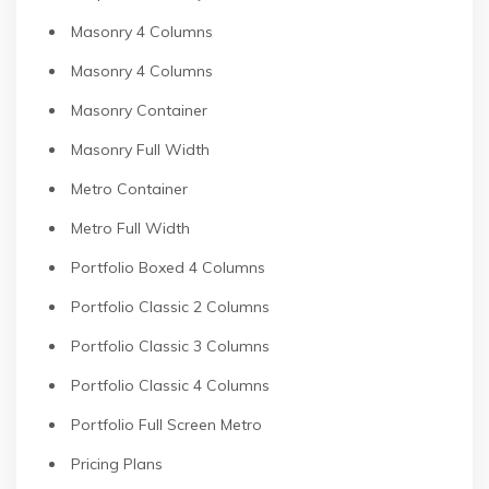
Masonry 4 Columns
Masonry 4 Columns
Masonry Container
Masonry Full Width
Metro Container
Metro Full Width
Portfolio Boxed 4 Columns
Portfolio Classic 2 Columns
Portfolio Classic 3 Columns
Portfolio Classic 4 Columns
Portfolio Full Screen Metro
Pricing Plans