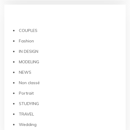
CATEGORIES
COUPLES
Fashion
IN DESIGN
MODELING
NEWS
Non classé
Portrait
STUDYING
TRAVEL
Wedding