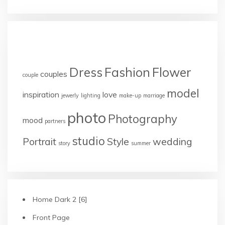
TAGS
Dress
Fashion
Flower
couples
couple
model
inspiration
love
jewerly
lighting
make-up
marriage
photo
Photography
mood
partners
studio
Portrait
Style
wedding
story
summer
Home Dark 2 [6]
Front Page