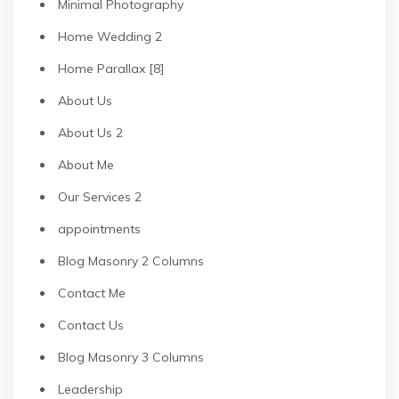
Minimal Photography
Home Wedding 2
Home Parallax [8]
About Us
About Us 2
About Me
Our Services 2
appointments
Blog Masonry 2 Columns
Contact Me
Contact Us
Blog Masonry 3 Columns
Leadership