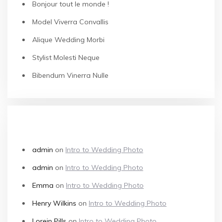
Bonjour tout le monde !
Model Viverra Convallis
Alique Wedding Morbi
Stylist Molesti Neque
Bibendum Vinerra Nulle
RECENT COMMENTS
admin
on
Intro to Wedding Photo
admin
on
Intro to Wedding Photo
Emma
on
Intro to Wedding Photo
Henry Wilkins
on
Intro to Wedding Photo
Lorein Pills
on
Intro to Wedding Photo