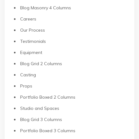
Blog Masonry 4 Columns
Careers
Our Process
Testimonials
Equipment
Blog Grid 2 Columns
Casting
Props
Portfolio Boxed 2 Columns
Studio and Spaces
Blog Grid 3 Columns
Portfolio Boxed 3 Columns