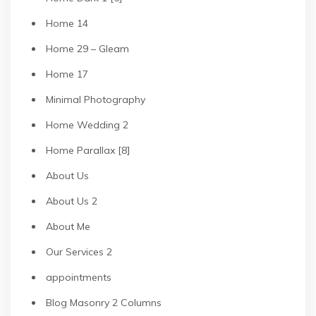
Home 14
Home 29 – Gleam
Home 17
Minimal Photography
Home Wedding 2
Home Parallax [8]
About Us
About Us 2
About Me
Our Services 2
appointments
Blog Masonry 2 Columns