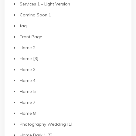
Services 1 – Light Version
Coming Soon 1
faq
Front Page
Home 2
Home [3]
Home 3
Home 4
Home 5
Home 7
Home 8
Photography Wedding [1]
Home Dark 1 [5]