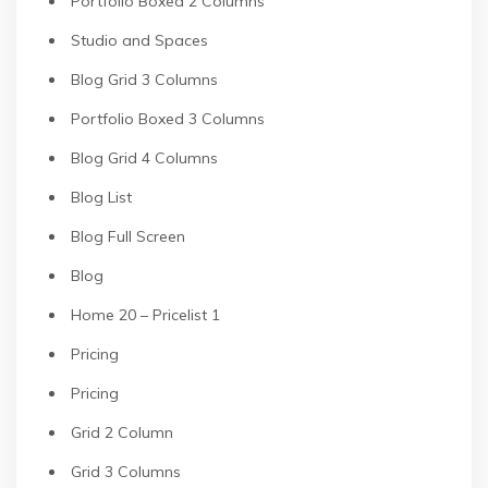
Portfolio Boxed 2 Columns
Studio and Spaces
Blog Grid 3 Columns
Portfolio Boxed 3 Columns
Blog Grid 4 Columns
Blog List
Blog Full Screen
Blog
Home 20 – Pricelist 1
Pricing
Pricing
Grid 2 Column
Grid 3 Columns