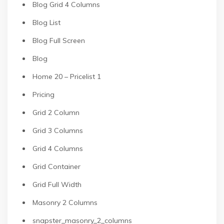
Blog Grid 4 Columns
Blog List
Blog Full Screen
Blog
Home 20 – Pricelist 1
Pricing
Grid 2 Column
Grid 3 Columns
Grid 4 Columns
Grid Container
Grid Full Width
Masonry 2 Columns
snapster_masonry_2_columns