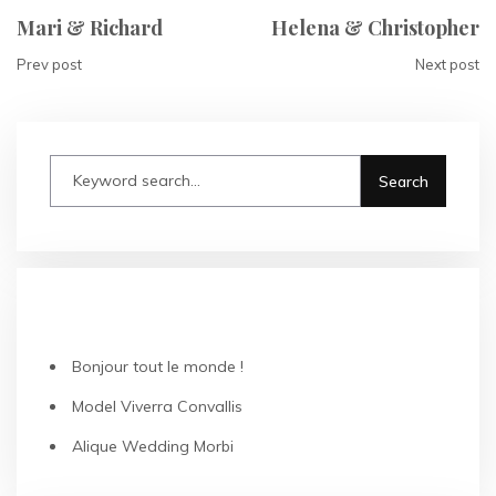
Mari & Richard
Helena & Christopher
Prev post
Next post
RECENT POSTS
Bonjour tout le monde !
Model Viverra Convallis
Alique Wedding Morbi