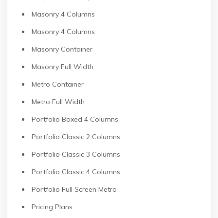
Masonry 4 Columns
Masonry 4 Columns
Masonry Container
Masonry Full Width
Metro Container
Metro Full Width
Portfolio Boxed 4 Columns
Portfolio Classic 2 Columns
Portfolio Classic 3 Columns
Portfolio Classic 4 Columns
Portfolio Full Screen Metro
Pricing Plans