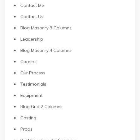
Contact Me
Contact Us
Blog Masonry 3 Columns
Leadership
Blog Masonry 4 Columns
Careers
Our Process
Testimonials
Equipment
Blog Grid 2 Columns
Casting
Props