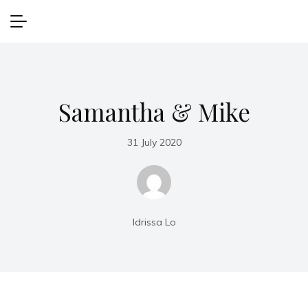
Samantha & Mike
31 July 2020
Idrissa Lo