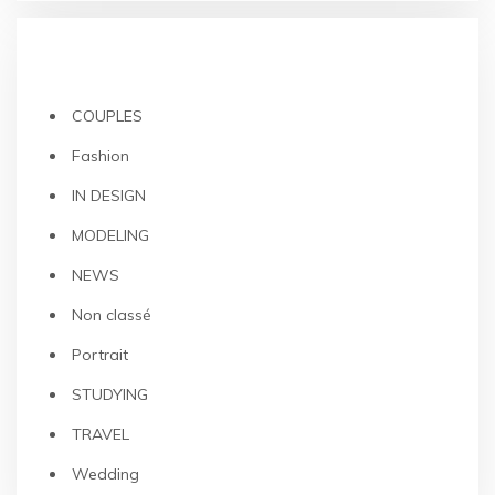
CATEGORIES
COUPLES
Fashion
IN DESIGN
MODELING
NEWS
Non classé
Portrait
STUDYING
TRAVEL
Wedding