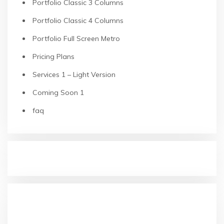
Portfolio Classic 3 Columns
Portfolio Classic 4 Columns
Portfolio Full Screen Metro
Pricing Plans
Services 1 – Light Version
Coming Soon 1
faq
RECENT POSTS