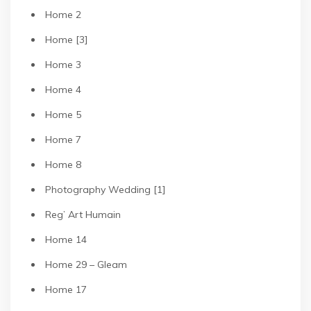
Home 2
Home [3]
Home 3
Home 4
Home 5
Home 7
Home 8
Photography Wedding [1]
Reg’ Art Humain
Home 14
Home 29 – Gleam
Home 17