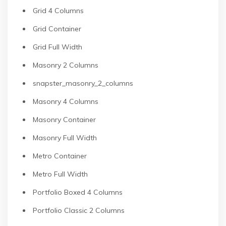
Grid 4 Columns
Grid Container
Grid Full Width
Masonry 2 Columns
snapster_masonry_2_columns
Masonry 4 Columns
Masonry Container
Masonry Full Width
Metro Container
Metro Full Width
Portfolio Boxed 4 Columns
Portfolio Classic 2 Columns