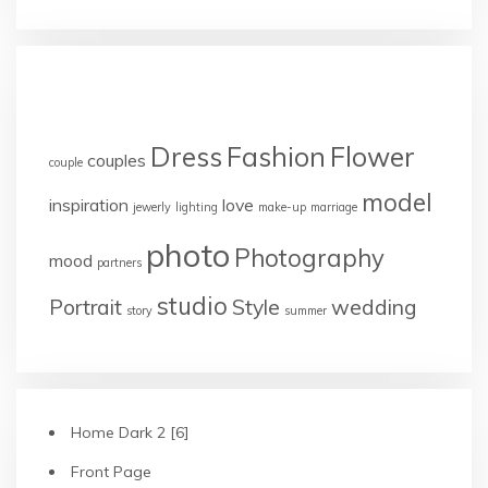
TAGS
Dress
Fashion
Flower
couples
couple
model
inspiration
love
jewerly
lighting
make-up
marriage
photo
Photography
mood
partners
studio
Portrait
Style
wedding
story
summer
Home Dark 2 [6]
Front Page