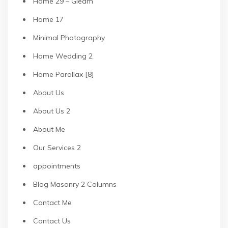
Home 29 – Gleam
Home 17
Minimal Photography
Home Wedding 2
Home Parallax [8]
About Us
About Us 2
About Me
Our Services 2
appointments
Blog Masonry 2 Columns
Contact Me
Contact Us