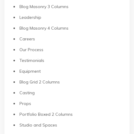
Blog Masonry 3 Columns
Leadership
Blog Masonry 4 Columns
Careers
Our Process
Testimonials
Equipment
Blog Grid 2 Columns
Casting
Props
Portfolio Boxed 2 Columns
Studio and Spaces