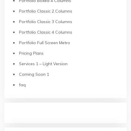
Portfolio Boxed 4 Columns
Portfolio Classic 2 Columns
Portfolio Classic 3 Columns
Portfolio Classic 4 Columns
Portfolio Full Screen Metro
Pricing Plans
Services 1 – Light Version
Coming Soon 1
faq