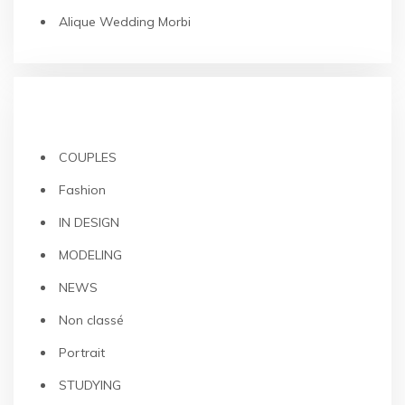
Alique Wedding Morbi
CATEGORIES
COUPLES
Fashion
IN DESIGN
MODELING
NEWS
Non classé
Portrait
STUDYING