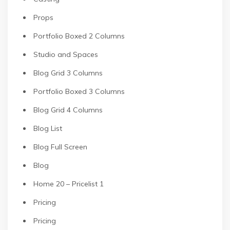
Props
Portfolio Boxed 2 Columns
Studio and Spaces
Blog Grid 3 Columns
Portfolio Boxed 3 Columns
Blog Grid 4 Columns
Blog List
Blog Full Screen
Blog
Home 20 – Pricelist 1
Pricing
Pricing