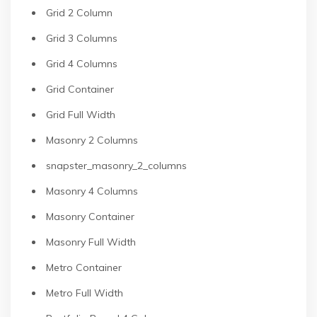
Grid 2 Column
Grid 3 Columns
Grid 4 Columns
Grid Container
Grid Full Width
Masonry 2 Columns
snapster_masonry_2_columns
Masonry 4 Columns
Masonry Container
Masonry Full Width
Metro Container
Metro Full Width