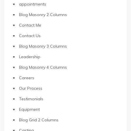
appointments
Blog Masonry 2 Columns
Contact Me
Contact Us
Blog Masonry 3 Columns
Leadership
Blog Masonry 4 Columns
Careers
Our Process
Testimonials
Equipment
Blog Grid 2 Columns
Casting