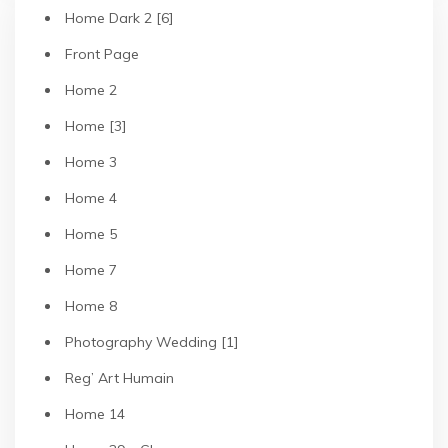
Home Dark 2 [6]
Front Page
Home 2
Home [3]
Home 3
Home 4
Home 5
Home 7
Home 8
Photography Wedding [1]
Reg’ Art Humain
Home 14