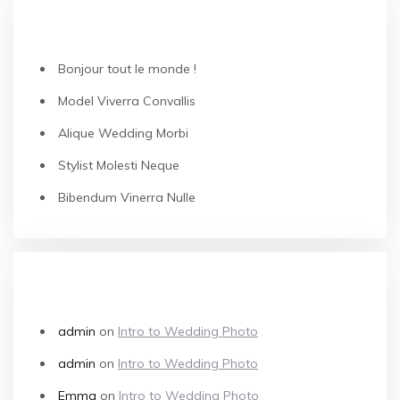
RECENT POSTS
Bonjour tout le monde !
Model Viverra Convallis
Alique Wedding Morbi
Stylist Molesti Neque
Bibendum Vinerra Nulle
RECENT COMMENTS
admin
on
Intro to Wedding Photo
admin
on
Intro to Wedding Photo
Emma
on
Intro to Wedding Photo