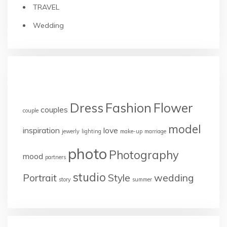
TRAVEL
Wedding
TAGS
Dress
Fashion
Flower
couples
couple
model
inspiration
love
jewerly
lighting
make-up
marriage
photo
Photography
mood
partners
studio
Portrait
Style
wedding
story
summer