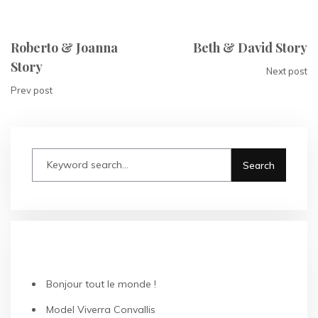
Roberto & Joanna
Beth & David Story
Story
Next post
Prev post
RECENT POSTS
Bonjour tout le monde !
Model Viverra Convallis