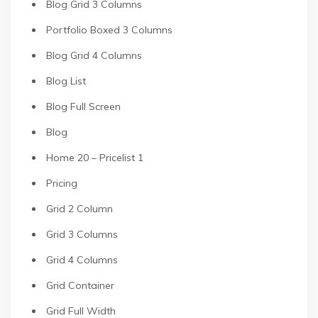
Blog Grid 3 Columns
Portfolio Boxed 3 Columns
Blog Grid 4 Columns
Blog List
Blog Full Screen
Blog
Home 20 – Pricelist 1
Pricing
Grid 2 Column
Grid 3 Columns
Grid 4 Columns
Grid Container
Grid Full Width