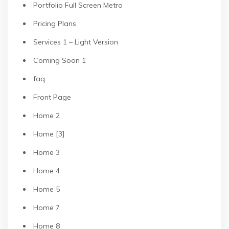
Portfolio Full Screen Metro
Pricing Plans
Services 1 – Light Version
Coming Soon 1
faq
Front Page
Home 2
Home [3]
Home 3
Home 4
Home 5
Home 7
Home 8