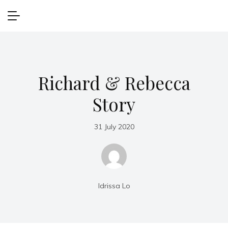
Richard & Rebecca
Story
31 July 2020
Idrissa Lo