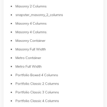
Masonry 2 Columns
snapster_masonry_2_columns
Masonry 4 Columns
Masonry 4 Columns
Masonry Container
Masonry Full Width
Metro Container
Metro Full Width
Portfolio Boxed 4 Columns
Portfolio Classic 2 Columns
Portfolio Classic 3 Columns
Portfolio Classic 4 Columns