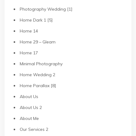
Photography Wedding [1]
Home Dark 1 [5]
Home 14
Home 29 – Gleam
Home 17
Minimal Photography
Home Wedding 2
Home Parallax [8]
About Us
About Us 2
About Me
Our Services 2