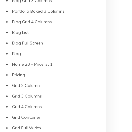
Blog Grid 3 Columns
Portfolio Boxed 3 Columns
Blog Grid 4 Columns
Blog List
Blog Full Screen
Blog
Home 20 – Pricelist 1
Pricing
Grid 2 Column
Grid 3 Columns
Grid 4 Columns
Grid Container
Grid Full Width