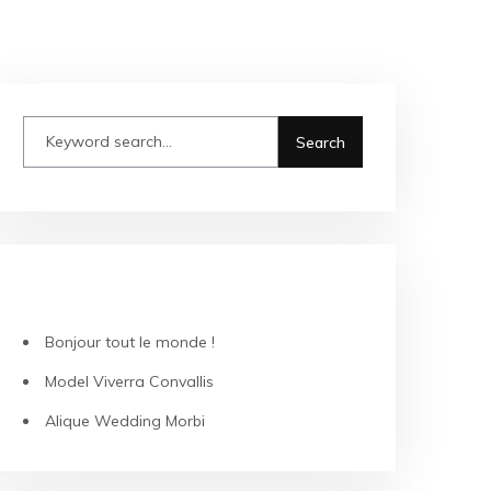
RECENT POSTS
Bonjour tout le monde !
Model Viverra Convallis
Alique Wedding Morbi