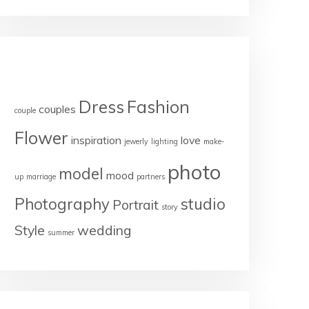
TAGS
Dress
Fashion
couples
couple
Flower
inspiration
love
jewerly
lighting
make-
photo
model
mood
up
marriage
partners
Photography
studio
Portrait
story
Style
wedding
summer