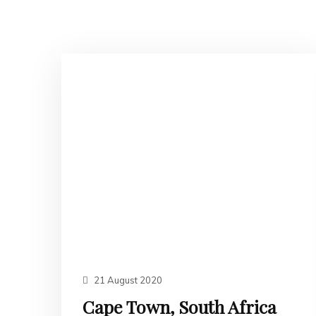
21 August 2020
Cape Town, South Africa