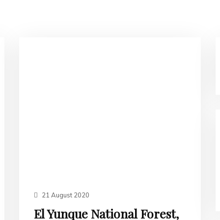
21 August 2020
El Yunque National Forest,