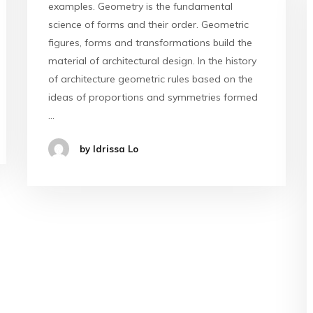
examples. Geometry is the fundamental
science of forms and their order. Geometric
figures, forms and transformations build the
material of architectural design. In the history
of architecture geometric rules based on the
ideas of proportions and symmetries formed
…
by Idrissa Lo