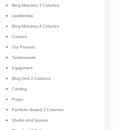
Blog Masonry 3 Columns
Leadership
Blog Masonry 4 Columns
Careers
Our Process
Testimonials
Equipment
Blog Grid 2 Columns
Casting
Props
Portfolio Boxed 2 Columns
Studio and Spaces