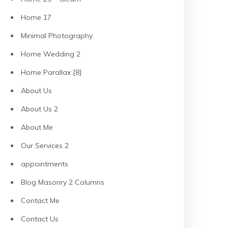
Home 17
Minimal Photography
Home Wedding 2
Home Parallax [8]
About Us
About Us 2
About Me
Our Services 2
appointments
Blog Masonry 2 Columns
Contact Me
Contact Us