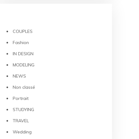
CATEGORIES
COUPLES
Fashion
IN DESIGN
MODELING
NEWS
Non classé
Portrait
STUDYING
TRAVEL
Wedding