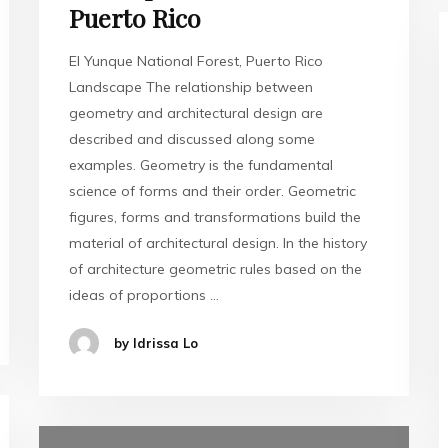
Puerto Rico
El Yunque National Forest, Puerto Rico
Landscape The relationship between
geometry and architectural design are
described and discussed along some
examples. Geometry is the fundamental
science of forms and their order. Geometric
figures, forms and transformations build the
material of architectural design. In the history
of architecture geometric rules based on the
ideas of proportions …
by Idrissa Lo