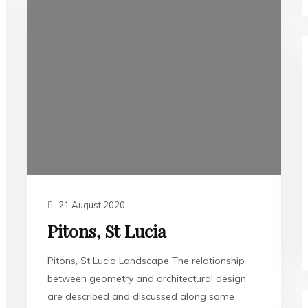
21 August 2020
Pitons, St Lucia
Pitons, St Lucia Landscape The relationship
between geometry and architectural design
are described and discussed along some