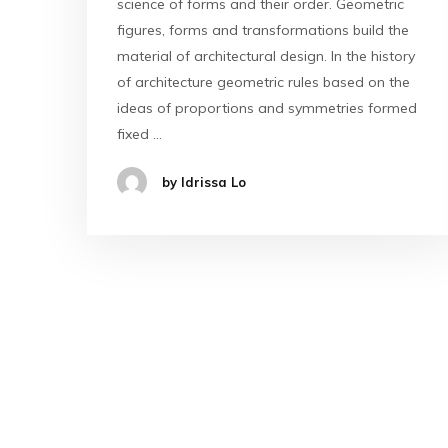
science of forms and their order. Geometric
figures, forms and transformations build the
material of architectural design. In the history
of architecture geometric rules based on the
ideas of proportions and symmetries formed
fixed …
by Idrissa Lo