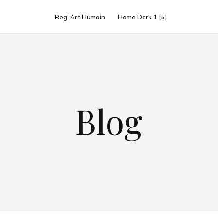
Reg’ Art Humain
Home Dark 1 [5]
Blog