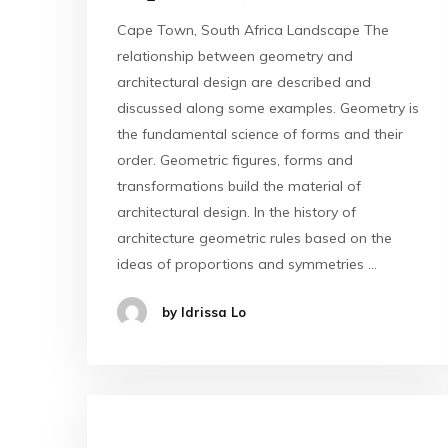
Cape Town, South Africa Landscape The
relationship between geometry and
architectural design are described and
discussed along some examples. Geometry is
the fundamental science of forms and their
order. Geometric figures, forms and
transformations build the material of
architectural design. In the history of
architecture geometric rules based on the
ideas of proportions and symmetries …
by Idrissa Lo