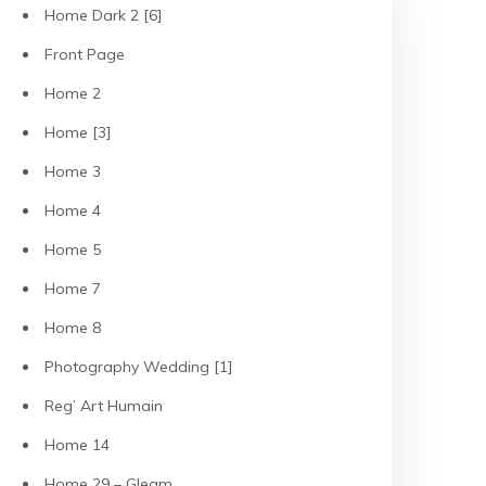
Home Dark 2 [6]
Front Page
Home 2
Home [3]
Home 3
Home 4
Home 5
Home 7
Home 8
Photography Wedding [1]
Reg’ Art Humain
Home 14
Home 29 – Gleam