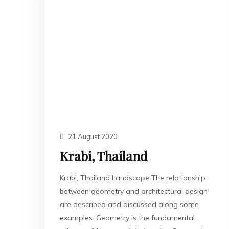
21 August 2020
Krabi, Thailand
Krabi, Thailand Landscape The relationship
between geometry and architectural design
are described and discussed along some
examples. Geometry is the fundamental