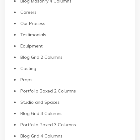
Blog Masonry 4 Columns
Careers
Our Process
Testimonials
Equipment
Blog Grid 2 Columns
Casting
Props
Portfolio Boxed 2 Columns
Studio and Spaces
Blog Grid 3 Columns
Portfolio Boxed 3 Columns
Blog Grid 4 Columns