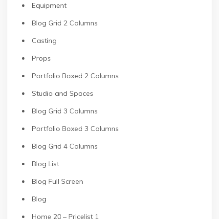
Equipment
Blog Grid 2 Columns
Casting
Props
Portfolio Boxed 2 Columns
Studio and Spaces
Blog Grid 3 Columns
Portfolio Boxed 3 Columns
Blog Grid 4 Columns
Blog List
Blog Full Screen
Blog
Home 20 – Pricelist 1