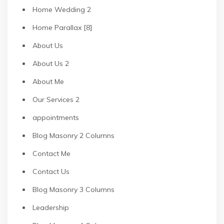
Home Wedding 2
Home Parallax [8]
About Us
About Us 2
About Me
Our Services 2
appointments
Blog Masonry 2 Columns
Contact Me
Contact Us
Blog Masonry 3 Columns
Leadership