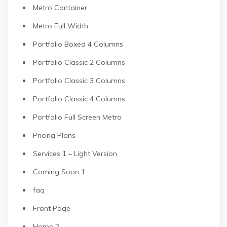
Metro Container
Metro Full Width
Portfolio Boxed 4 Columns
Portfolio Classic 2 Columns
Portfolio Classic 3 Columns
Portfolio Classic 4 Columns
Portfolio Full Screen Metro
Pricing Plans
Services 1 – Light Version
Coming Soon 1
faq
Front Page
Home 2