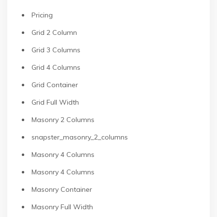
Pricing
Grid 2 Column
Grid 3 Columns
Grid 4 Columns
Grid Container
Grid Full Width
Masonry 2 Columns
snapster_masonry_2_columns
Masonry 4 Columns
Masonry 4 Columns
Masonry Container
Masonry Full Width