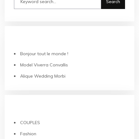
RECENT POSTS
Bonjour tout le monde !
Model Viverra Convallis
Alique Wedding Morbi
CATEGORIES
COUPLES
Fashion