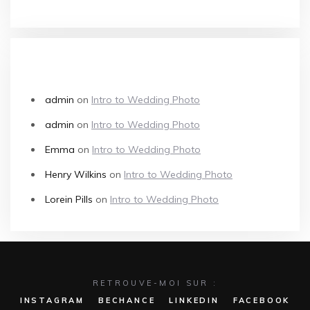
RECENT COMMENTS
admin
on
Intro to Wedding Photo
admin
on
Intro to Wedding Photo
Emma
on
Intro to Wedding Photo
Henry Wilkins
on
Intro to Wedding Photo
Lorein Pills
on
Intro to Wedding Photo
RETROUVE-MOI SUR :
INSTAGRAM
BECHANCE
LINKEDIN
FACEBOOK