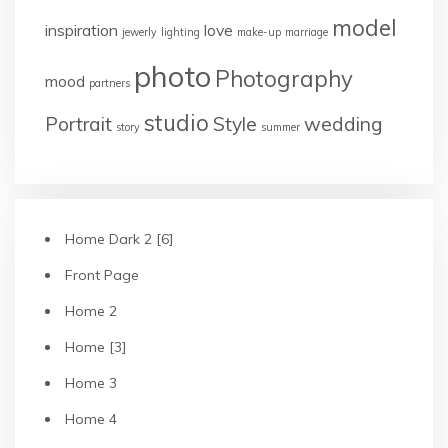
model
inspiration
love
jewerly
lighting
make-up
marriage
photo
Photography
mood
partners
studio
Portrait
Style
wedding
story
summer
Home Dark 2 [6]
Front Page
Home 2
Home [3]
Home 3
Home 4