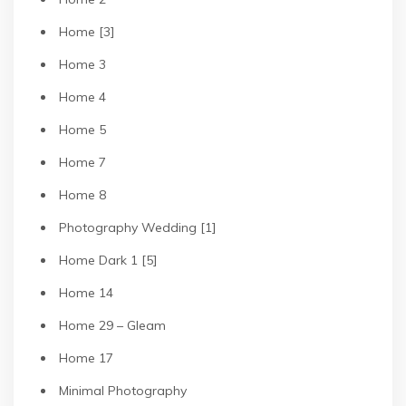
Home [3]
Home 3
Home 4
Home 5
Home 7
Home 8
Photography Wedding [1]
Home Dark 1 [5]
Home 14
Home 29 – Gleam
Home 17
Minimal Photography