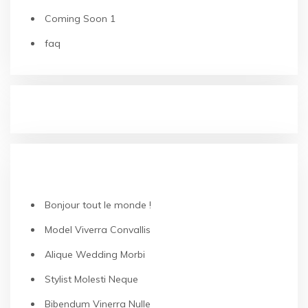
Coming Soon 1
faq
RECENT POSTS
Bonjour tout le monde !
Model Viverra Convallis
Alique Wedding Morbi
Stylist Molesti Neque
Bibendum Vinerra Nulle