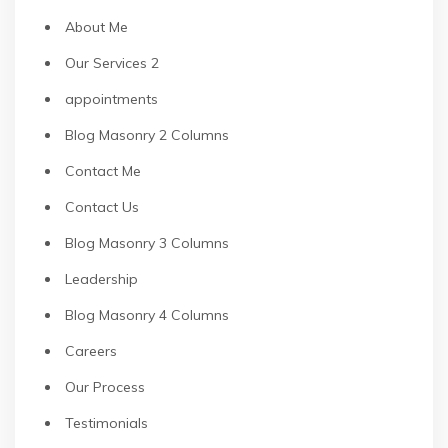
About Me
Our Services 2
appointments
Blog Masonry 2 Columns
Contact Me
Contact Us
Blog Masonry 3 Columns
Leadership
Blog Masonry 4 Columns
Careers
Our Process
Testimonials