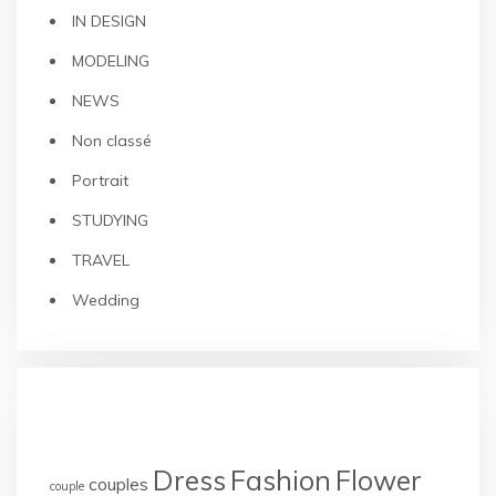
IN DESIGN
MODELING
NEWS
Non classé
Portrait
STUDYING
TRAVEL
Wedding
TAGS
Dress
Fashion
Flower
couples
couple