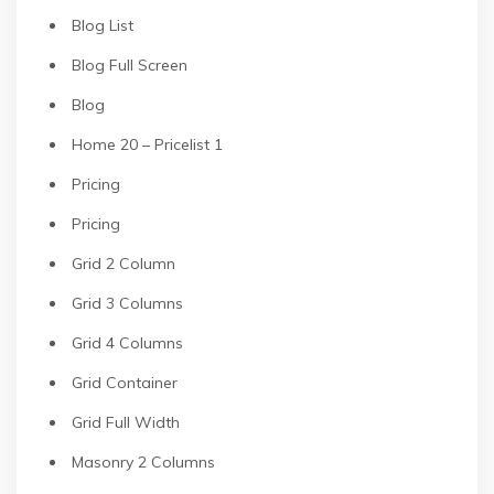
Blog List
Blog Full Screen
Blog
Home 20 – Pricelist 1
Pricing
Pricing
Grid 2 Column
Grid 3 Columns
Grid 4 Columns
Grid Container
Grid Full Width
Masonry 2 Columns