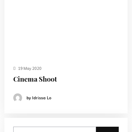
19 May 2020
Cinema Shoot
by Idrissa Lo