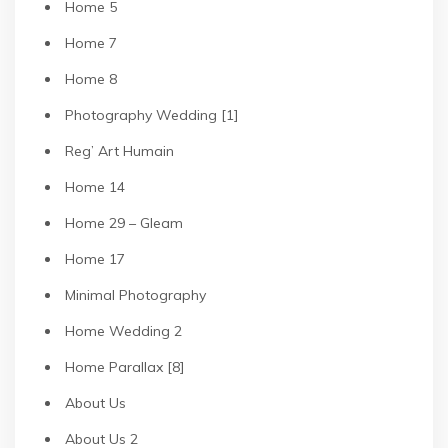
Home 5
Home 7
Home 8
Photography Wedding [1]
Reg’ Art Humain
Home 14
Home 29 – Gleam
Home 17
Minimal Photography
Home Wedding 2
Home Parallax [8]
About Us
About Us 2