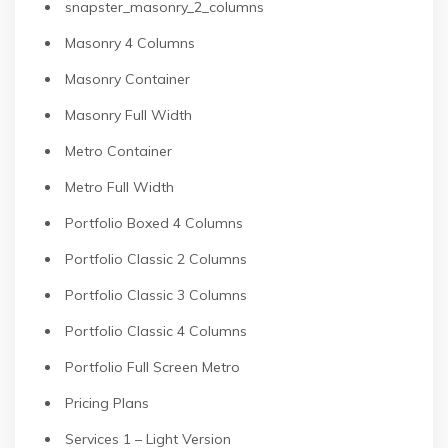
snapster_masonry_2_columns
Masonry 4 Columns
Masonry Container
Masonry Full Width
Metro Container
Metro Full Width
Portfolio Boxed 4 Columns
Portfolio Classic 2 Columns
Portfolio Classic 3 Columns
Portfolio Classic 4 Columns
Portfolio Full Screen Metro
Pricing Plans
Services 1 – Light Version