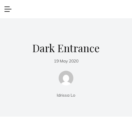
Dark Entrance
19 May 2020
Idrissa Lo