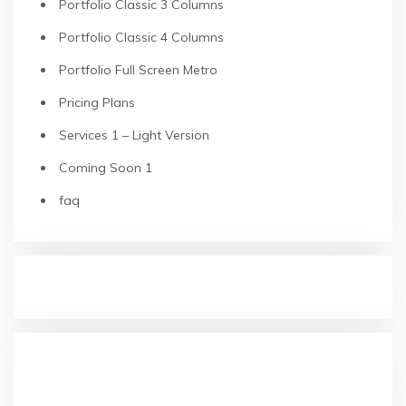
Portfolio Classic 3 Columns
Portfolio Classic 4 Columns
Portfolio Full Screen Metro
Pricing Plans
Services 1 – Light Version
Coming Soon 1
faq
RECENT POSTS