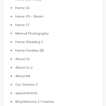
Home 14
Home 29 – Gleam
Home 17
Minimal Photography
Home Wedding 2
Home Parallax [8]
About Us
About Us 2
About Me
Our Services 2
appointments
Blog Masonry 2 Columns