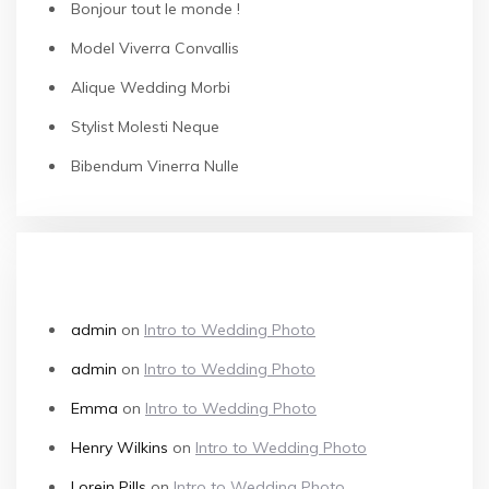
Bonjour tout le monde !
Model Viverra Convallis
Alique Wedding Morbi
Stylist Molesti Neque
Bibendum Vinerra Nulle
RECENT COMMENTS
admin
on
Intro to Wedding Photo
admin
on
Intro to Wedding Photo
Emma
on
Intro to Wedding Photo
Henry Wilkins
on
Intro to Wedding Photo
Lorein Pills
on
Intro to Wedding Photo