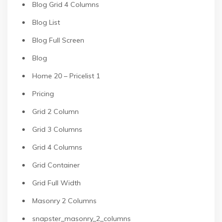
Blog Grid 4 Columns
Blog List
Blog Full Screen
Blog
Home 20 – Pricelist 1
Pricing
Grid 2 Column
Grid 3 Columns
Grid 4 Columns
Grid Container
Grid Full Width
Masonry 2 Columns
snapster_masonry_2_columns