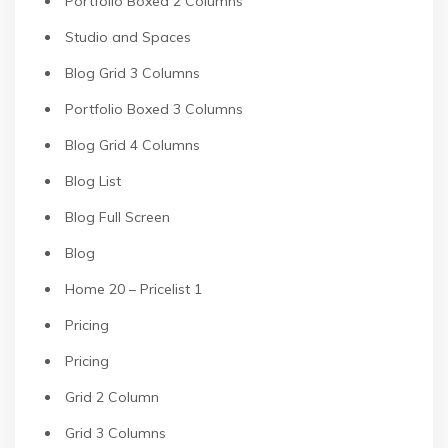
Portfolio Boxed 2 Columns
Studio and Spaces
Blog Grid 3 Columns
Portfolio Boxed 3 Columns
Blog Grid 4 Columns
Blog List
Blog Full Screen
Blog
Home 20 – Pricelist 1
Pricing
Pricing
Grid 2 Column
Grid 3 Columns