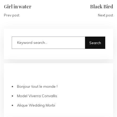
Girl in water
Black Bird
Prev post
Next post
RECENT POSTS
Bonjour tout le monde !
Model Viverra Convallis
Alique Wedding Morbi