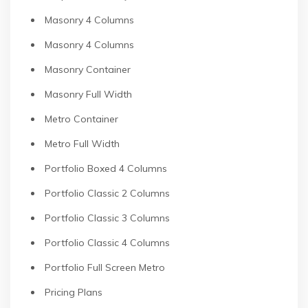
Masonry 4 Columns
Masonry 4 Columns
Masonry Container
Masonry Full Width
Metro Container
Metro Full Width
Portfolio Boxed 4 Columns
Portfolio Classic 2 Columns
Portfolio Classic 3 Columns
Portfolio Classic 4 Columns
Portfolio Full Screen Metro
Pricing Plans