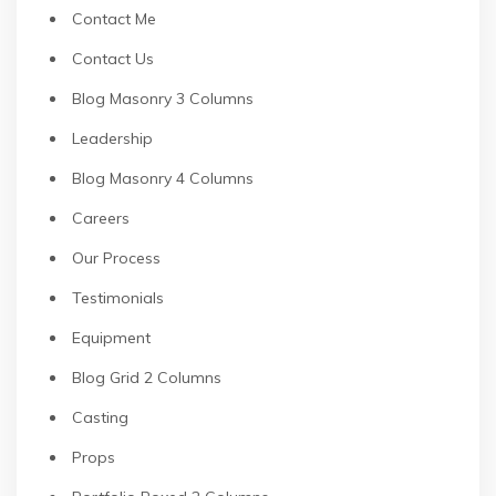
Contact Me
Contact Us
Blog Masonry 3 Columns
Leadership
Blog Masonry 4 Columns
Careers
Our Process
Testimonials
Equipment
Blog Grid 2 Columns
Casting
Props