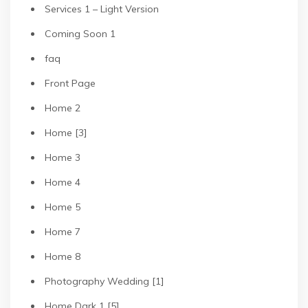
Services 1 – Light Version
Coming Soon 1
faq
Front Page
Home 2
Home [3]
Home 3
Home 4
Home 5
Home 7
Home 8
Photography Wedding [1]
Home Dark 1 [5]