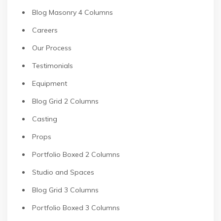
Blog Masonry 4 Columns
Careers
Our Process
Testimonials
Equipment
Blog Grid 2 Columns
Casting
Props
Portfolio Boxed 2 Columns
Studio and Spaces
Blog Grid 3 Columns
Portfolio Boxed 3 Columns