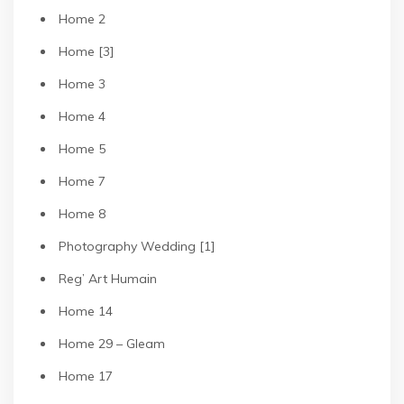
Home 2
Home [3]
Home 3
Home 4
Home 5
Home 7
Home 8
Photography Wedding [1]
Reg’ Art Humain
Home 14
Home 29 – Gleam
Home 17