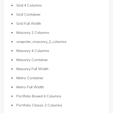
Grid 4 Columns
Grid Container
Grid Full Width
Masonry 2 Columns
snapster_masonry_2_columns
Masonry 4 Columns
Masonry Container
Masonry Full Width
Metro Container
Metro Full Width
Portfolio Boxed 4 Columns
Portfolio Classic 2 Columns