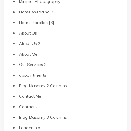
Minimal Photography
Home Wedding 2
Home Parallax [8]
About Us
About Us 2
About Me
Our Services 2
appointments
Blog Masonry 2 Columns
Contact Me
Contact Us
Blog Masonry 3 Columns
Leadership