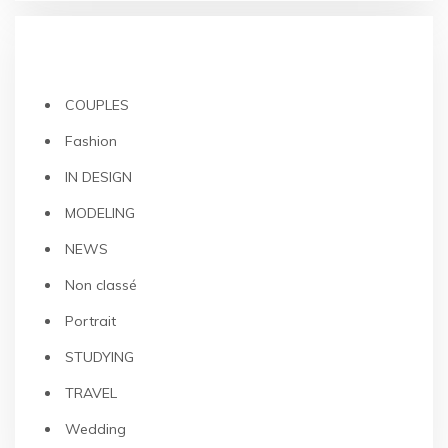
CATEGORIES
COUPLES
Fashion
IN DESIGN
MODELING
NEWS
Non classé
Portrait
STUDYING
TRAVEL
Wedding