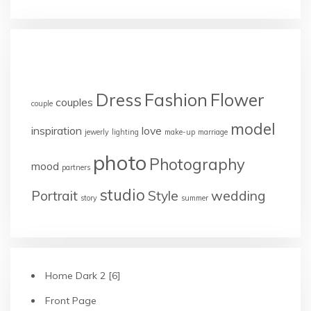
TAGS
Dress
Fashion
Flower
couples
couple
model
inspiration
love
jewerly
lighting
make-up
marriage
photo
Photography
mood
partners
studio
Portrait
Style
wedding
story
summer
Home Dark 2 [6]
Front Page