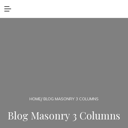
HOME
BLOG MASONRY 3 COLUMNS
Blog Masonry 3 Columns