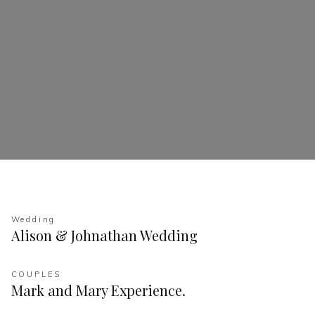
Wedding
Alison & Johnathan Wedding
COUPLES
Mark and Mary Experience.