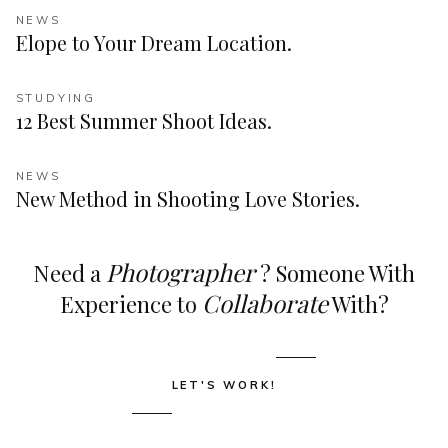
NEWS
Elope to Your Dream Location.
STUDYING
12 Best Summer Shoot Ideas.
NEWS
New Method in Shooting Love Stories.
Photographer
Need a
? Someone With
Collaborate
Experience to
With?
LET'S WORK!