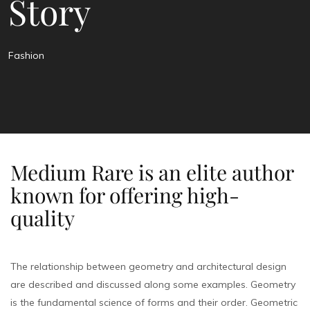
Story
Fashion
Medium Rare is an elite author
known for offering high-
quality
The relationship between geometry and architectural design
are described and discussed along some examples. Geometry
is the fundamental science of forms and their order. Geometric