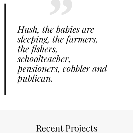
Hush, the babies are
sleeping, the farmers,
the fishers,
schoolteacher,
pensioners, cobbler and
publican.
Recent Projects