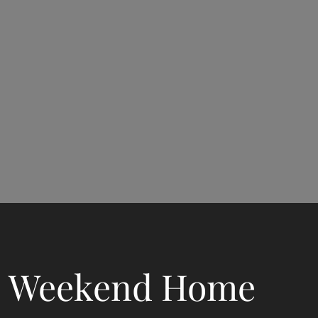
Weekend Home