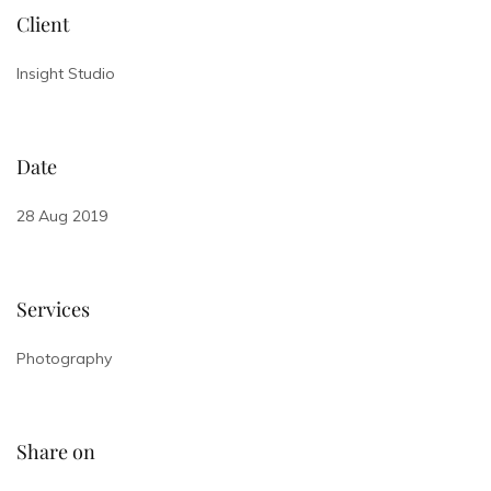
Client
Insight Studio
Date
28 Aug 2019
Services
Photography
Share on