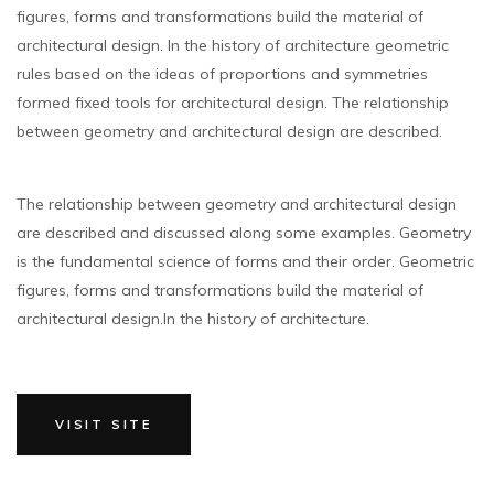
figures, forms and transformations build the material of
architectural design. In the history of architecture geometric
rules based on the ideas of proportions and symmetries
formed fixed tools for architectural design. The relationship
between geometry and architectural design are described.
The relationship between geometry and architectural design
are described and discussed along some examples. Geometry
is the fundamental science of forms and their order. Geometric
figures, forms and transformations build the material of
architectural design.In the history of architecture.
VISIT SITE