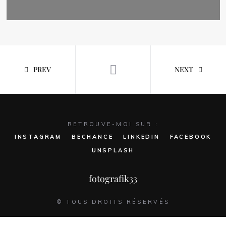
PREV
NEXT
RETROUVE-MOI SUR :
INSTAGRAM
BECHANCE
LINKEDIN
FACEBOOK
UNSPLASH
fotografik33
© TOUS DROITS RÉSERVÉS