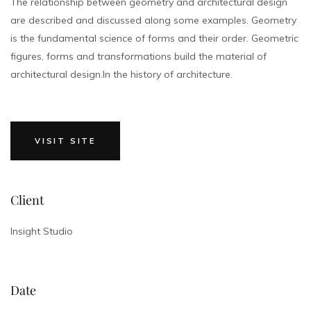
The relationship between geometry and architectural design
are described and discussed along some examples. Geometry
is the fundamental science of forms and their order. Geometric
figures, forms and transformations build the material of
architectural design.In the history of architecture.
VISIT SITE
Client
Insight Studio
Date