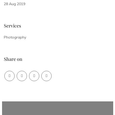
28 Aug 2019
Services
Photography
Share on