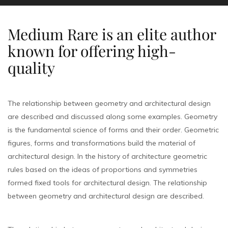
Medium Rare is an elite author
known for offering high-
quality
The relationship between geometry and architectural design
are described and discussed along some examples. Geometry
is the fundamental science of forms and their order. Geometric
figures, forms and transformations build the material of
architectural design. In the history of architecture geometric
rules based on the ideas of proportions and symmetries
formed fixed tools for architectural design. The relationship
between geometry and architectural design are described.