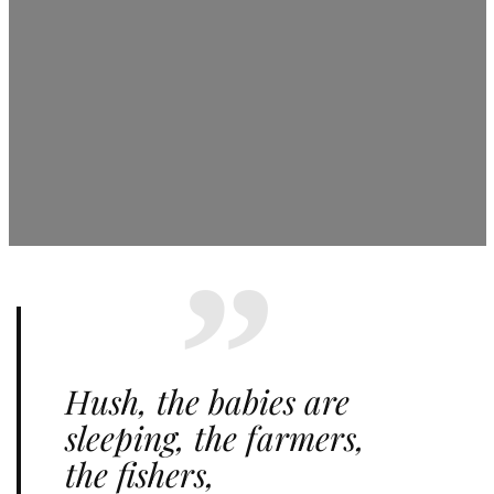
Hush, the babies are
sleeping, the farmers,
the fishers,