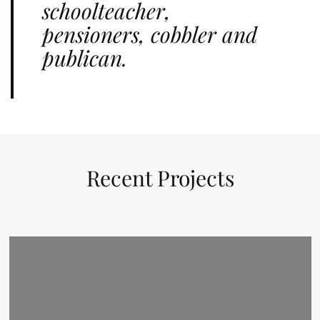
schoolteacher,
pensioners, cobbler and
publican.
Recent Projects