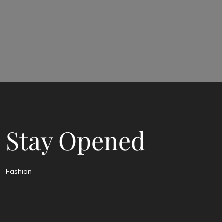
Stay Opened
Fashion