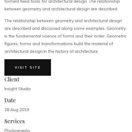
formed fixed tools for architectural design. The relationship
between geometry and architectural design are described.
The relationship between geometry and architectural design
are described and discussed along some examples. Geometry
is the fundamental science of forms and their order. Geometric
figures, forms and transformations build the material of
architectural design.In the history of architecture.
VISIT SITE
Client
Insight Studio
Date
28 Aug 2019
Services
Photography