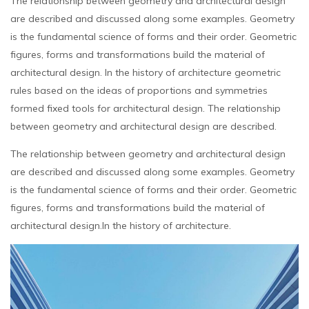
The relationship between geometry and architectural design
are described and discussed along some examples. Geometry
is the fundamental science of forms and their order. Geometric
figures, forms and transformations build the material of
architectural design. In the history of architecture geometric
rules based on the ideas of proportions and symmetries
formed fixed tools for architectural design. The relationship
between geometry and architectural design are described.
The relationship between geometry and architectural design
are described and discussed along some examples. Geometry
is the fundamental science of forms and their order. Geometric
figures, forms and transformations build the material of
architectural design.In the history of architecture.