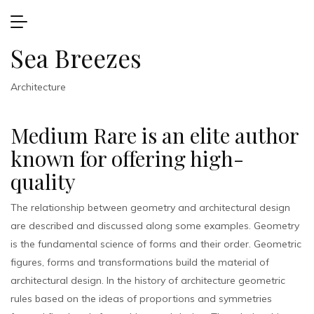
Sea Breezes
Architecture
Medium Rare is an elite author
known for offering high-
quality
The relationship between geometry and architectural design
are described and discussed along some examples. Geometry
is the fundamental science of forms and their order. Geometric
figures, forms and transformations build the material of
architectural design. In the history of architecture geometric
rules based on the ideas of proportions and symmetries