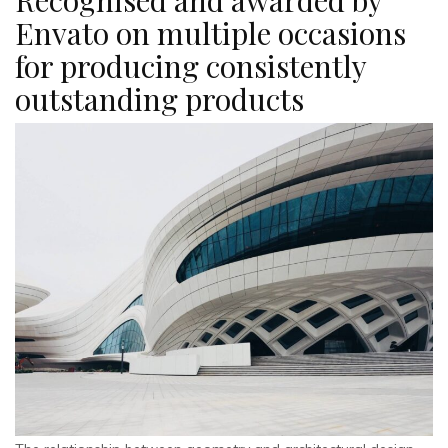
Envato on multiple occasions
for producing consistently
outstanding products