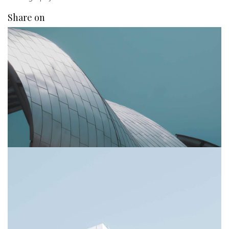
Share on