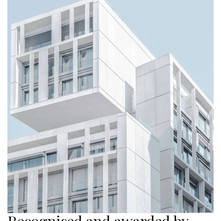
Recognised and awarded by