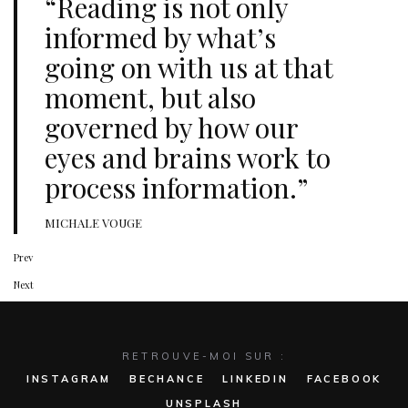
“Reading is not only
informed by what’s
going on with us at that
moment, but also
governed by how our
eyes and brains work to
process information.”
MICHALE VOUGE
Prev
Next
RETROUVE-MOI SUR :
INSTAGRAM
BECHANCE
LINKEDIN
FACEBOOK
UNSPLASH