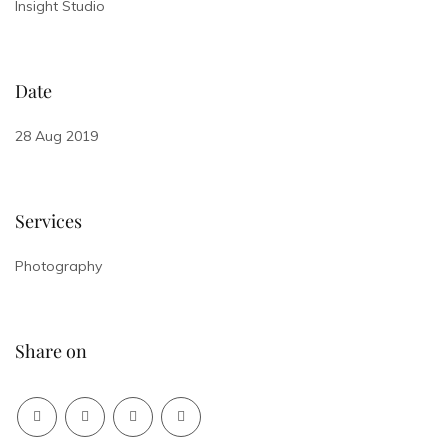
Insight Studio
Date
28 Aug 2019
Services
Photography
Share on