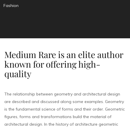
Fashion
Medium Rare is an elite author
known for offering high-
quality
The relationship between geometry and architectural design
are described and discussed along some examples. Geometry
is the fundamental science of forms and their order. Geometric
figures, forms and transformations build the material of
architectural design. In the history of architecture geometric