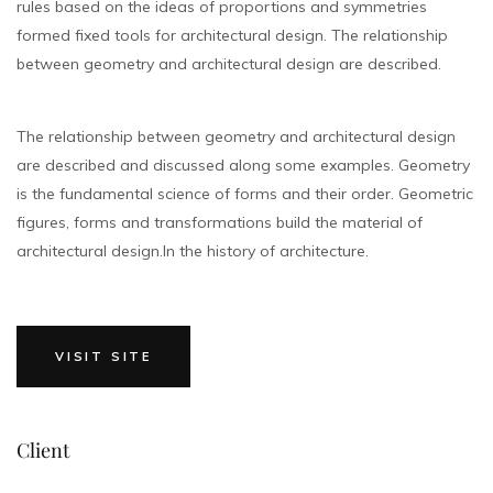
rules based on the ideas of proportions and symmetries
formed fixed tools for architectural design. The relationship
between geometry and architectural design are described.
The relationship between geometry and architectural design
are described and discussed along some examples. Geometry
is the fundamental science of forms and their order. Geometric
figures, forms and transformations build the material of
architectural design.In the history of architecture.
VISIT SITE
Client