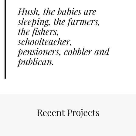
Hush, the babies are
sleeping, the farmers,
the fishers,
schoolteacher,
pensioners, cobbler and
publican.
Recent Projects