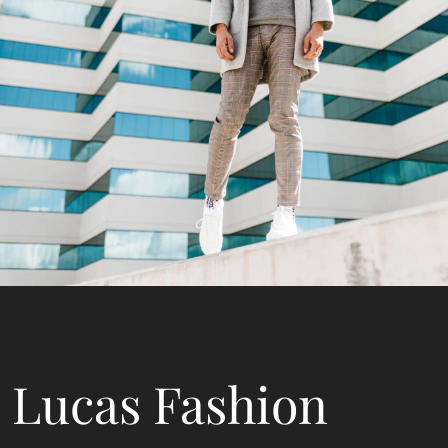
Lucas Fashion